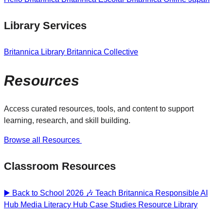
Library Services
Britannica Library
Britannica Collective
Resources
Access curated resources, tools, and content to support
learning, research, and skill building.
Browse all Resources
Classroom Resources
▶️ Back to School 2026 🎶
Teach Britannica
Responsible AI
Hub
Media Literacy Hub
Case Studies
Resource Library