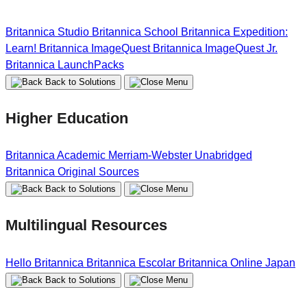
Britannica Studio
Britannica School
Britannica Expedition:
Learn!
Britannica ImageQuest
Britannica ImageQuest Jr.
Britannica LaunchPacks
Back to Solutions
Higher Education
Britannica Academic
Merriam-Webster Unabridged
Britannica Original Sources
Back to Solutions
Multilingual Resources
Hello Britannica
Britannica Escolar
Britannica Online Japan
Back to Solutions