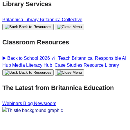
Library Services
Britannica Library
Britannica Collective
Back to Resources
Classroom Resources
▶️ Back to School 2026 🎶
Teach Britannica
Responsible AI
Hub
Media Literacy Hub
Case Studies
Resource Library
Back to Resources
The Latest from Britannica Education
Webinars
Blog
Newsroom
Home
Home