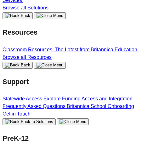
Services
Browse all Solutions
Back
Resources
Classroom Resources
The Latest from Britannica Education
Browse all Resources
Back
Support
Statewide Access
Explore Funding
Access and Integration
Frequently Asked Questions
Britannica School Onboarding
Get in Touch
Back to Solutions
PreK-12