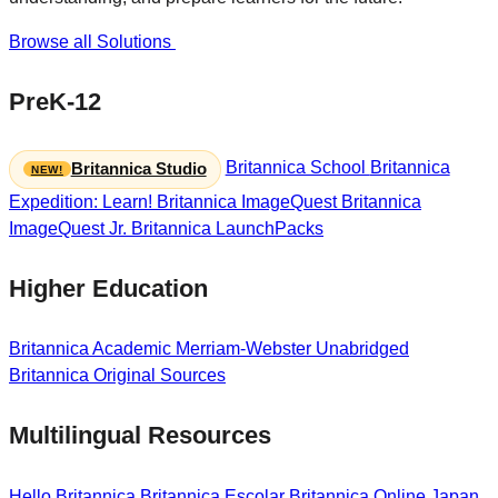
Browse all Solutions
PreK-12
Britannica School
Britannica
Britannica Studio
Expedition: Learn!
Britannica ImageQuest
Britannica
ImageQuest Jr.
Britannica LaunchPacks
Higher Education
Britannica Academic
Merriam-Webster Unabridged
Britannica Original Sources
Multilingual Resources
Hello Britannica
Britannica Escolar
Britannica Online Japan