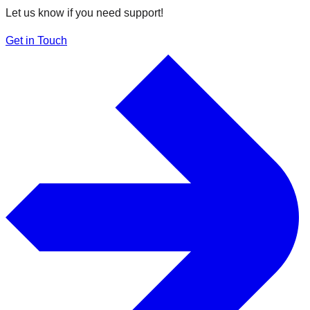
Let us know if you need support!
Get in Touch