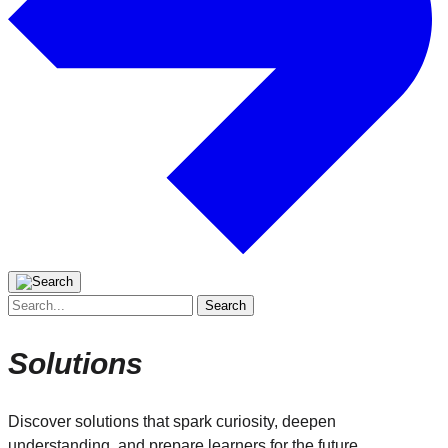
Search
for:
Solutions
Discover solutions that spark curiosity, deepen
understanding, and prepare learners for the future.