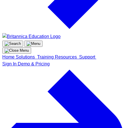
Home
Solutions
Training
Resources
Support
Sign In
Demo & Pricing