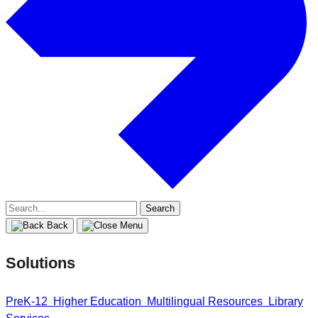
Search
for:
Back
Solutions
PreK-12
Higher Education
Multilingual Resources
Library