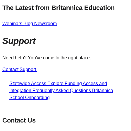
The Latest from Britannica Education
Webinars
Blog
Newsroom
Support
Need help? You've come to the right place.
Contact Support
Statewide Access
Explore Funding
Access and
Integration
Frequently Asked Questions
Britannica
School Onboarding
Contact Us