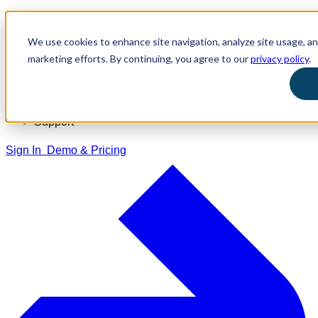
We use cookies to enhance site navigation, analyze site usage, and
Home
marketing efforts. By continuing, you agree to our
privacy policy
.
Solutions
Training
Resources
Support
Sign In
Demo & Pricing