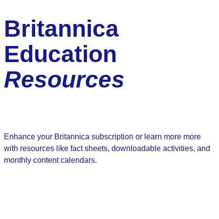
Britannica
Education
Resources
Enhance your Britannica subscription or learn more more
with resources like fact sheets, downloadable activities, and
monthly content calendars.