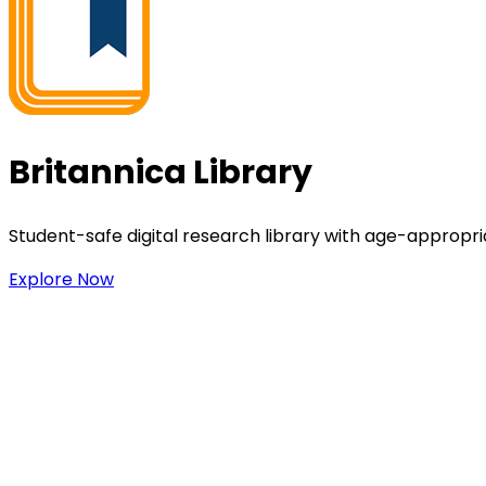
Britannica Library
Student-safe digital research library with age-appropria
Explore Now