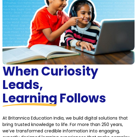
When Curiosity
Leads,
Learning
Follows
At Britannica Education India, we build digital solutions that
bring trusted knowledge to life. For more than 250 years,
we’ve transformed credible information into engaging,