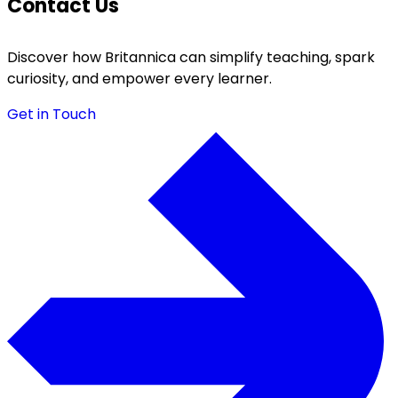
Contact Us
Discover how Britannica can simplify teaching, spark
curiosity, and empower every learner.
Get in Touch