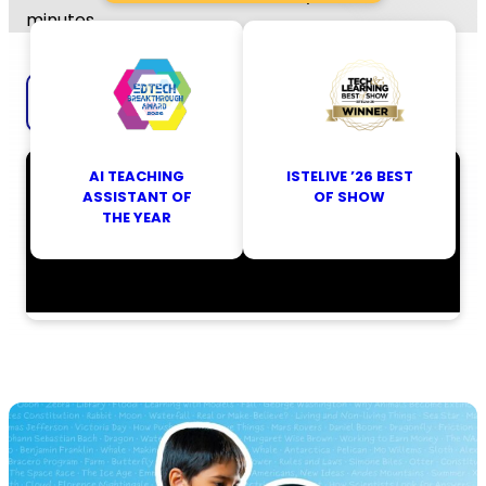
minutes.
Explore Britannica Studio
AI TEACHING
ISTELIVE ’26 BEST
ASSISTANT OF
OF SHOW
THE YEAR