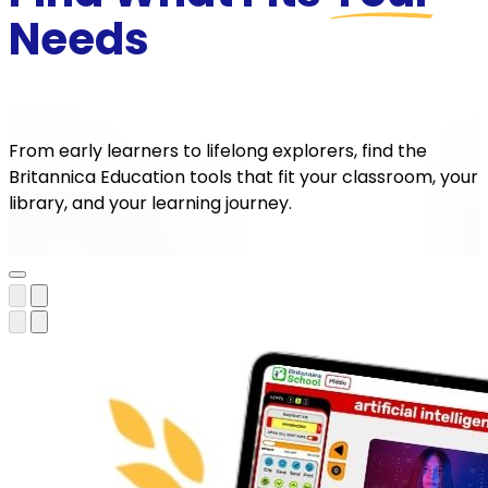
Needs
From early learners to lifelong explorers, find the
Britannica Education tools that fit your classroom, your
library, and your learning journey.