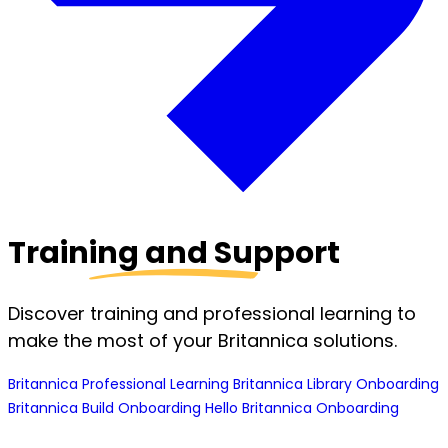
Training and Support
Discover training and professional learning to
make the most of your Britannica solutions.
Britannica Professional Learning
Britannica Library Onboarding
Britannica Build Onboarding
Hello Britannica Onboarding