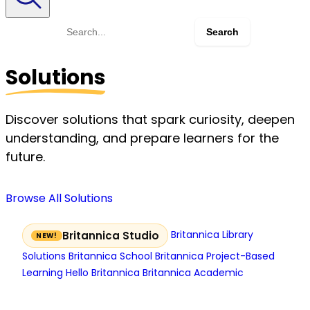
Search
for:
Solutions
Discover solutions that spark curiosity, deepen
understanding, and prepare learners for the
future.
Browse All Solutions
Britannica Library
Britannica Studio
Solutions
Britannica School
Britannica Project-Based
Learning
Hello Britannica
Britannica Academic