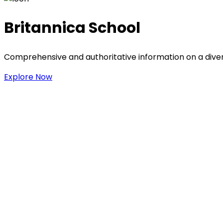
Britannica School
Comprehensive and authoritative information on a divers
Explore Now