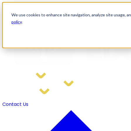
We use cookies to enhance site navigation, analyze site usage, and
policy
.
Home
Solutions
Training and Support
Resources
Contact Us