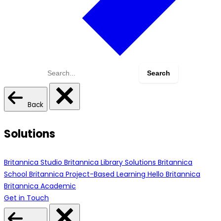
Search
for:
Back
Solutions
Britannica Studio
Britannica Library Solutions
Britannica
School
Britannica Project-Based Learning
Hello Britannica
Britannica Academic
Get in Touch