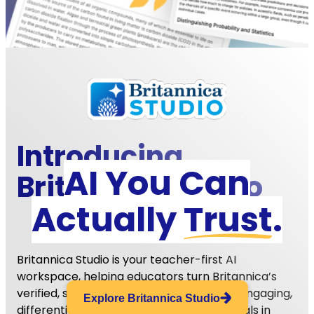
Introducing
EdTech Breakthrough Award Winner
AI You Can
Britannica
Studio
AI TEACHING ASSISTANT OF THE YEAR
Actually
Trust
.
Britannica Studio is your teacher-first AI
workspace, helping educators turn Britannica’s
verified, standards-aligned content into engaging,
Explore Britannica Studio
differentiated, and student-ready materials in