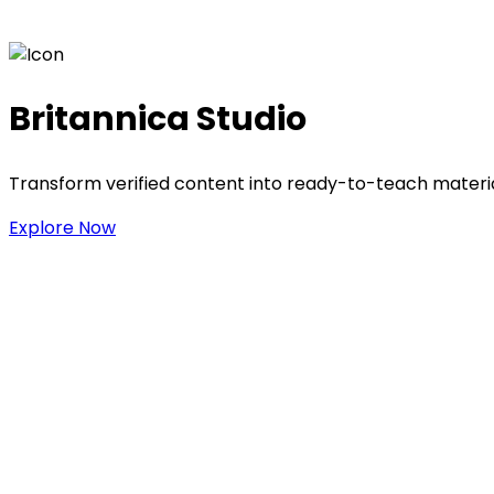
Britannica Studio
Transform verified content into ready-to-teach materia
Explore Now