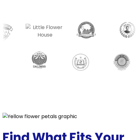
Find What Fits
Your