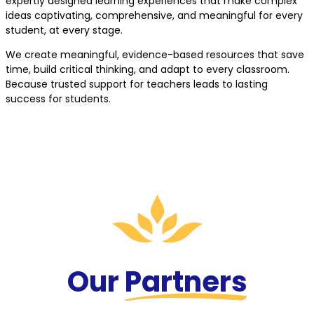
expertly designed learning experiences that make complex
ideas captivating, comprehensive, and meaningful for every
student, at every stage.
We create meaningful, evidence-based resources that save
time, build critical thinking, and adapt to every classroom.
Because trusted support for teachers leads to lasting
success for students.
Our
Partners