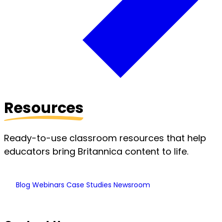
Resources
Ready-to-use classroom resources that help
educators bring Britannica content to life.
Blog
Webinars
Case Studies
Newsroom