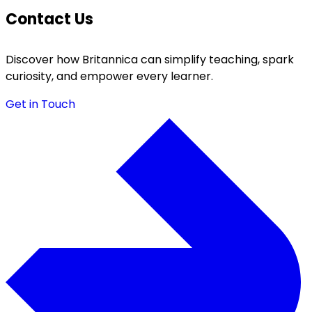
Contact Us
Discover how Britannica can simplify teaching, spark
curiosity, and empower every learner.
Get in Touch