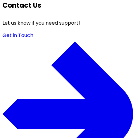
Contact Us
Let us know if you need support!
Get in Touch