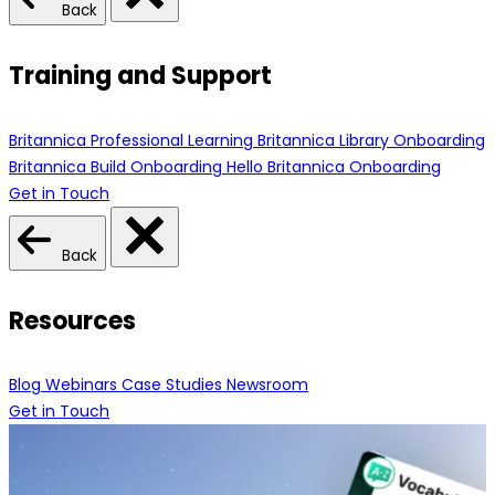
Back
Training and Support
Britannica Professional Learning
Britannica Library Onboarding
Britannica Build Onboarding
Hello Britannica Onboarding
Get in Touch
Back
Resources
Blog
Webinars
Case Studies
Newsroom
Get in Touch