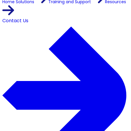
Home
Solutions
Training and Support
Resources
Contact Us