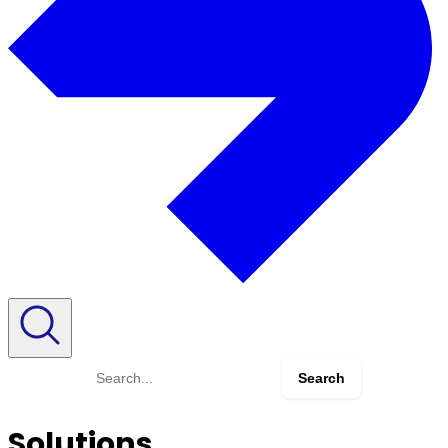
Search
for:
Solutions