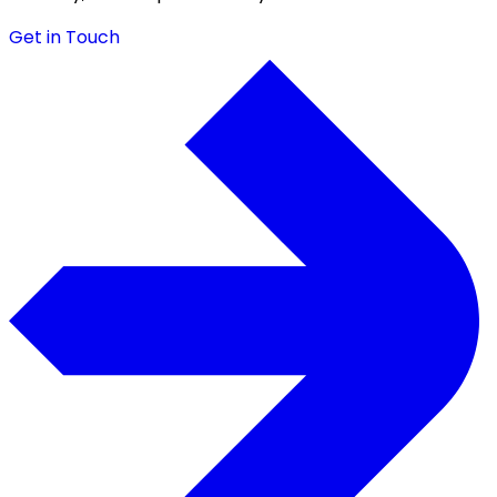
Get in Touch