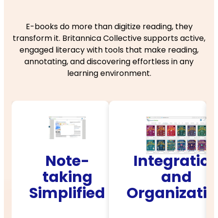
E-books do more than digitize reading, they
transform it. Britannica Collective supports active,
engaged literacy with tools that make reading,
annotating, and discovering effortless in any
learning environment.
te-
Integration
Interact
ing
and
Readin
ified
Organization