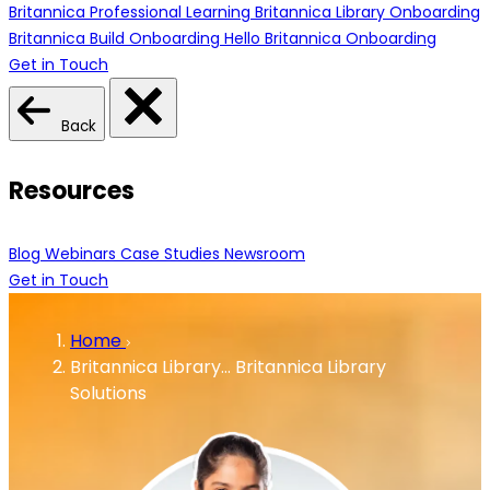
Britannica Professional Learning
Britannica Library Onboarding
Britannica Build Onboarding
Hello Britannica Onboarding
Get in Touch
Back
Resources
Blog
Webinars
Case Studies
Newsroom
Get in Touch
Home
Britannica Library…
Britannica Library
Solutions