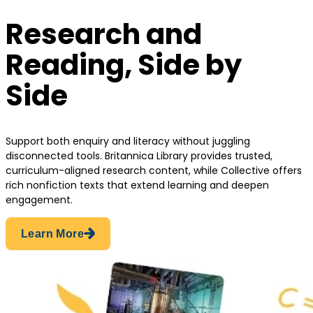
Research and
Reading, Side by
Side
Support both enquiry and literacy without juggling
disconnected tools. Britannica Library provides trusted,
curriculum-aligned research content, while Collective offers
rich nonfiction texts that extend learning and deepen
engagement.
Learn More