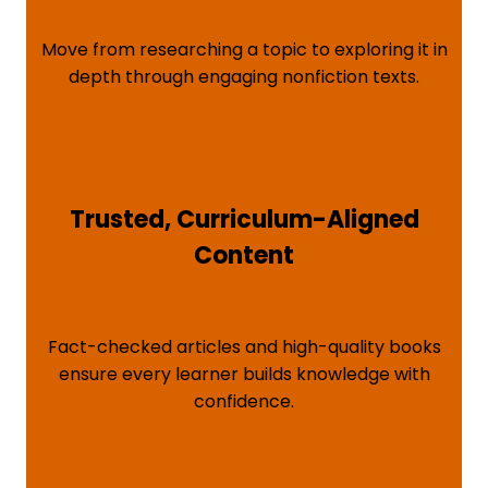
Move from researching a topic to exploring it in
depth through engaging nonfiction texts.
Trusted, Curriculum-Aligned
Content
Fact-checked articles and high-quality books
ensure every learner builds knowledge with
confidence.