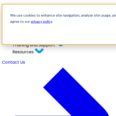
We use cookies to enhance site navigation, analyze site usage, and
agree to our
privacy policy
.
Home
Solutions
Training and Support
Resources
Contact Us