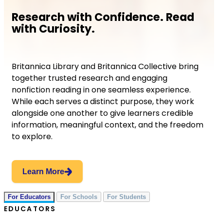
Research with Confidence. Read
with Curiosity.
Britannica Library and Britannica Collective bring
together trusted research and engaging
nonfiction reading in one seamless experience.
While each serves a distinct purpose, they work
alongside one another to give learners credible
information, meaningful context, and the freedom
to explore.
Learn More
For Educators
For Schools
For Students
EDUCATORS