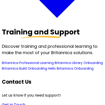
Training and Support
Discover training and professional learning to
make the most of your Britannica solutions.
Britannica Professional Learning
Britannica Library Onboarding
Britannica Build Onboarding
Hello Britannica Onboarding
Contact Us
Let us know if you need support!
Get in Touch