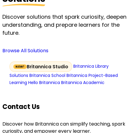
Discover solutions that spark curiosity, deepen
understanding, and prepare learners for the
future.
Browse All Solutions
Britannica Library
Britannica Studio
Solutions
Britannica School
Britannica Project-Based
Learning
Hello Britannica
Britannica Academic
Contact Us
Discover how Britannica can simplify teaching, spark
curiosity, and empower every learner.