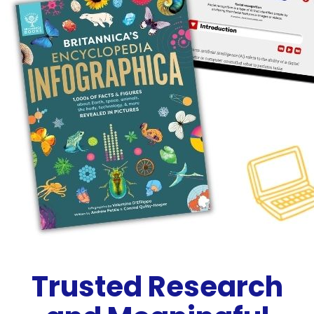
Trusted Research