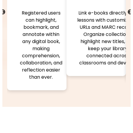
Search and navi
easily with univ
ed users
Link e-books directly into
search and clic
light,
lessons with customizable
tables of conte
k, and
URLs and MARC records.
Features like f
 within
Organize collections,
and reflowable t
al book,
highlight new titles, and
zoom, and “Rece
ing
keep your library
Viewed” suppo
ension,
connected across
flexible, persona
tion, and
classrooms and devices.
reading experie
n easier
ever.