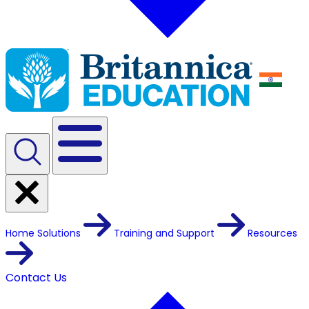
Home
Solutions
Training and Support
Resources
Contact Us