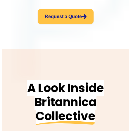
Request a Quote
A Look Inside
Britannica
Collective