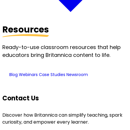
Resources
Ready-to-use classroom resources that help
educators bring Britannica content to life.
Blog
Webinars
Case Studies
Newsroom
Contact Us
Discover how Britannica can simplify teaching, spark
curiosity, and empower every learner.