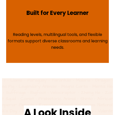
Built for Every Learner
Reading levels, multilingual tools, and flexible
formats support diverse classrooms and learning
needs.
A Look Inside