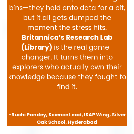
bins—they hold onto data for a bit,
but it all gets dumped the
moment the stress hits.
Britannica’s Research Lab
(Library)
is the real game-
changer. It turns them into
explorers who actually own their
knowledge because they fought to
find it.
–
Ruchi Pandey, Science Lead, ISAP Wing, Silver
Oak School, Hyderabad