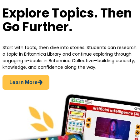
Explore Topics. Then
Go Further.
Start with facts, then dive into stories. Students can research
a topic in Britannica Library and continue exploring through
engaging e-books in Britannica Collective—building curiosity,
knowledge, and confidence along the way.
Learn More