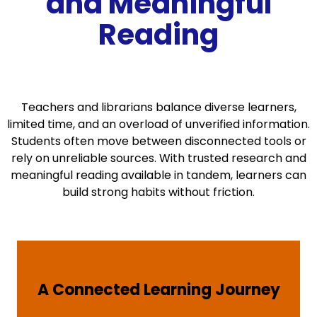
and Meaningful
Reading
Teachers and librarians balance diverse learners,
limited time, and an overload of unverified information.
Students often move between disconnected tools or
rely on unreliable sources. With trusted research and
meaningful reading available in tandem, learners can
build strong habits without friction.
A Connected Learning Journey