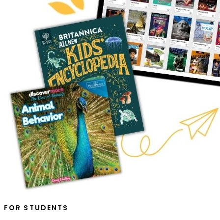
FOR STUDENTS