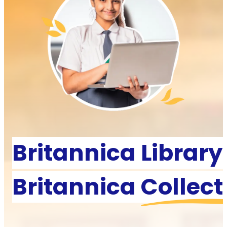
Britannica Library
Britannica
Collect