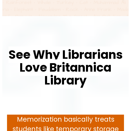
See Why Librarians
Love Britannica
Library
Memorization basically treats
students like temporary storage