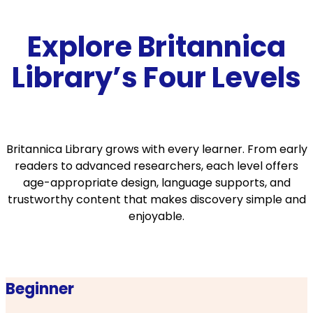
Explore Britannica
Library’s Four Levels
Britannica Library grows with every learner. From early
readers to advanced researchers, each level offers
age-appropriate design, language supports, and
trustworthy content that makes discovery simple and
enjoyable.
Beginner