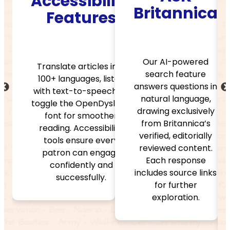
ibility
Double
Britannica
tures
Click
Dictiona
Our AI-powered
articles into
search feature
ages, listen
Look up words
answers questions in
to-speech, or
instantly with
natural language,
 OpenDyslexic
Merriam-Webste
drawing exclusively
r smoother
trusted definitio
from Britannica’s
ccessibility
and audio
verified, editorially
sure every
pronunciations t
reviewed content.
can engage
help build
Each response
ently and
vocabulary an
includes source links
ssfully.
comprehensio
for further
while keeping
exploration.
readers immerse