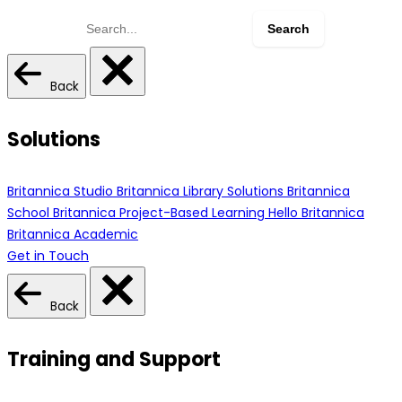
Search
for:
Back
Solutions
Britannica Studio
Britannica Library Solutions
Britannica
School
Britannica Project-Based Learning
Hello Britannica
Britannica Academic
Get in Touch
Back
Training and Support