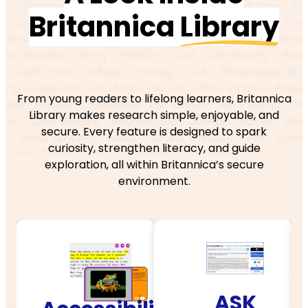
Britannica
Library
From young readers to lifelong learners, Britannica
Library makes research simple, enjoyable, and
secure. Every feature is designed to spark
curiosity, strengthen literacy, and guide
exploration, all within Britannica’s secure
environment.
ASK