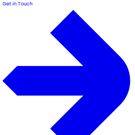
Get in Touch