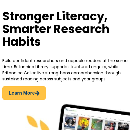
Stronger Literacy,
Smarter Research
Habits
Build confident researchers and capable readers at the same
time. Britannica Library supports structured enquiry, while
Britannica Collective strengthens comprehension through
sustained reading across subjects and year groups.
Learn More