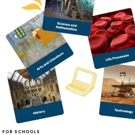
FOR SCHOOLS