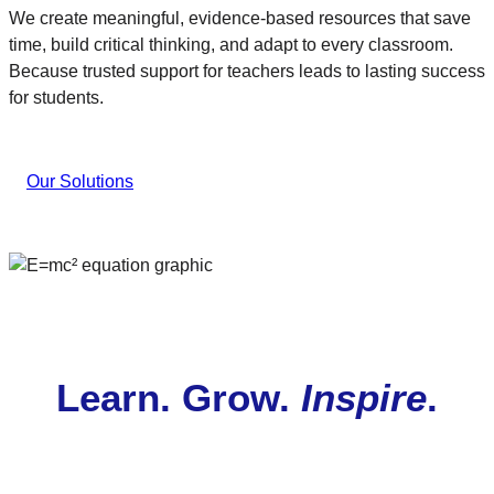
We create meaningful, evidence-based resources that save
time, build critical thinking, and adapt to every classroom.
Because trusted support for teachers leads to lasting success
for students.
Our Solutions
Learn. Grow.
Inspire
.