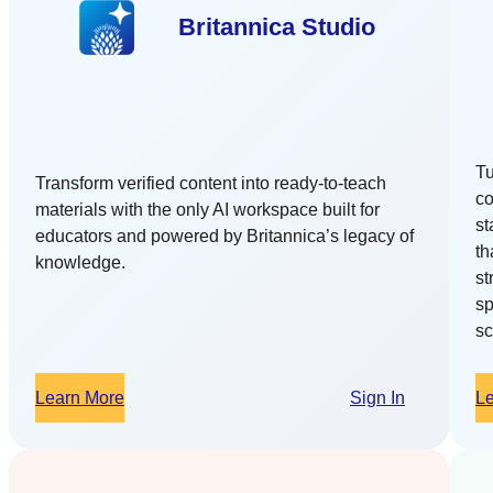
Britannica Studio
Tu
Transform verified content into ready-to-teach
co
materials with the only AI workspace built for
st
educators and powered by Britannica’s legacy of
th
knowledge.
st
sp
sc
Learn More
Sign In
L