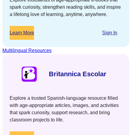
spark curiosity, strengthen reading skills, and inspire
a lifelong love of learning, anytime, anywhere.
Learn More
Sign In
Multilingual Resources
Britannica Escolar
Explore a trusted Spanish-language resource filled
with age-appropriate articles, images, and activities
that spark curiosity, support research, and bring
classroom projects to life.