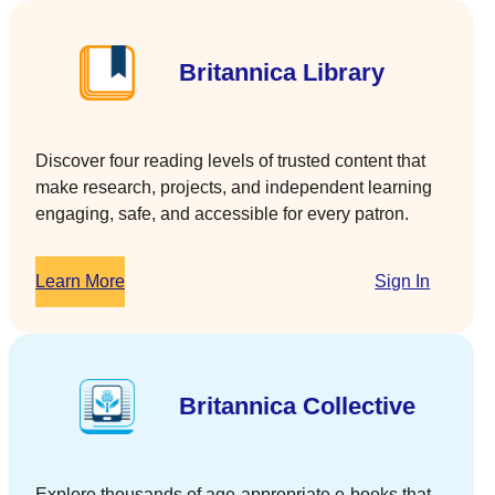
Britannica Library
Discover four reading levels of trusted content that
make research, projects, and independent learning
engaging, safe, and accessible for every patron.
Learn More
Sign In
Britannica Collective
Explore thousands of age-appropriate e-books that