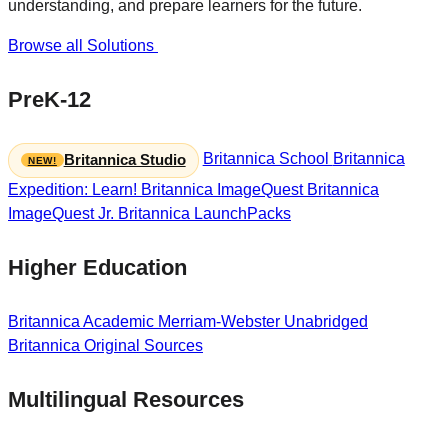
understanding, and prepare learners for the future.
Browse all Solutions
PreK-12
Britannica School
Britannica
Britannica Studio
Expedition: Learn!
Britannica ImageQuest
Britannica
ImageQuest Jr.
Britannica LaunchPacks
Higher Education
Britannica Academic
Merriam-Webster Unabridged
Britannica Original Sources
Multilingual Resources