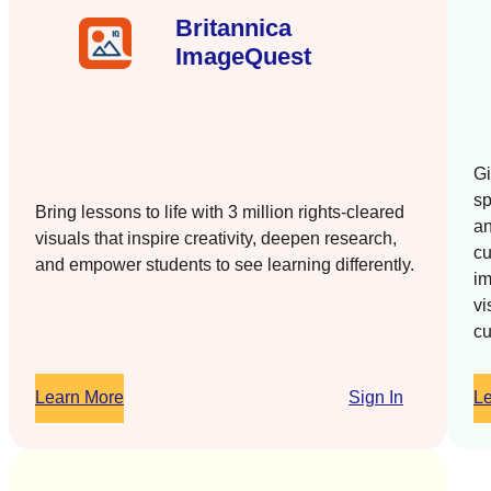
Britannica
ImageQuest
Gi
sp
Bring lessons to life with 3 million rights-cleared
an
visuals that inspire creativity, deepen research,
cu
and empower students to see learning differently.
im
vi
cu
Learn More
Sign In
L