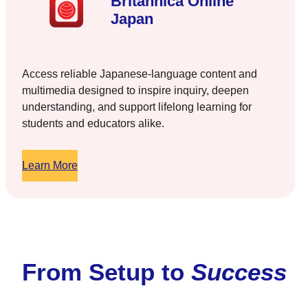
Britannica Online
Japan
Access reliable Japanese-language content and
multimedia designed to inspire inquiry, deepen
understanding, and support lifelong learning for
students and educators alike.
Learn More
From Setup to
Success