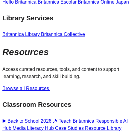
Hello Britannica
Britannica Escolar
Britannica Online Japan
Library Services
Britannica Library
Britannica Collective
Resources
Access curated resources, tools, and content to support
learning, research, and skill building.
Browse all Resources
Classroom Resources
▶️ Back to School 2026 🎶
Teach Britannica
Responsible AI
Hub
Media Literacy Hub
Case Studies
Resource Library