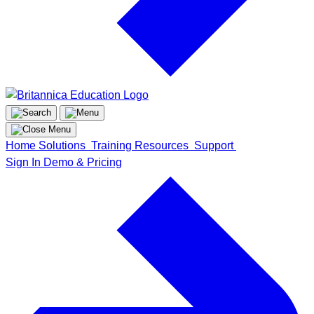
Home
Solutions
Training
Resources
Support
Sign In
Demo & Pricing