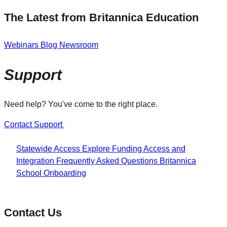
The Latest from Britannica Education
Webinars
Blog
Newsroom
Support
Need help? You've come to the right place.
Contact Support
Statewide Access
Explore Funding
Access and
Integration
Frequently Asked Questions
Britannica
School Onboarding
Contact Us