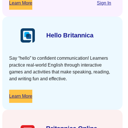
Learn More
Sign In
Hello Britannica
Say “hello” to confident communication! Learners
practice real-world English through interactive
games and activities that make speaking, reading,
and writing fun and effective.
Learn More