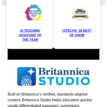
materials in minutes.
AI TEACHING
ISTELIVE ’26 BEST
ASSISTANT OF
OF SHOW
THE YEAR
Built on Britannica’s verified, standards-aligned
content, Britannica Studio helps educators quickly
create differentiated passages, summaries,