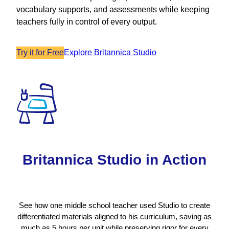
vocabulary supports, and assessments while keeping
teachers fully in control of every output.
Try it for Free
Explore Britannica Studio
Britannica Studio in Action
See how one middle school teacher used Studio to create
differentiated materials aligned to his curriculum, saving as
much as 5 hours per unit while preserving rigor for every