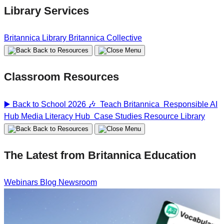
Library Services
Britannica Library
Britannica Collective
Back to Resources
Classroom Resources
▶️ Back to School 2026 🎶
Teach Britannica
Responsible AI
Hub
Media Literacy Hub
Case Studies
Resource Library
Back to Resources
The Latest from Britannica Education
Webinars
Blog
Newsroom