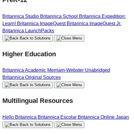
Britannica Studio
Britannica School
Britannica Expedition:
Learn!
Britannica ImageQuest
Britannica ImageQuest Jr.
Britannica LaunchPacks
Back to Solutions
Higher Education
Britannica Academic
Merriam-Webster Unabridged
Britannica Original Sources
Back to Solutions
Multilingual Resources
Hello Britannica
Britannica Escolar
Britannica Online Japan
Back to Solutions