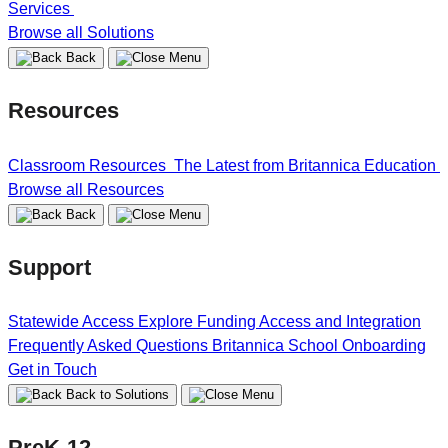
Services
Browse all Solutions
Back
Resources
Classroom Resources
The Latest from Britannica Education
Browse all Resources
Back
Support
Statewide Access
Explore Funding
Access and Integration
Frequently Asked Questions
Britannica School Onboarding
Get in Touch
Back to Solutions
PreK-12