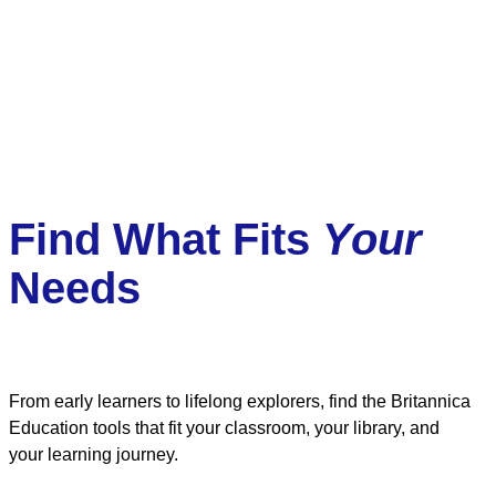
Find What Fits
Your
Needs
From early learners to lifelong explorers, find the Britannica
Education tools that fit your classroom, your library, and
your learning journey.