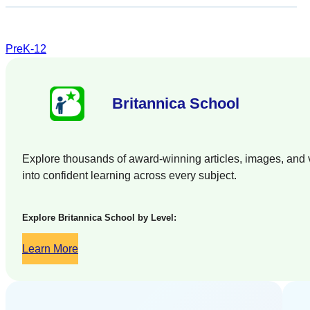
PreK-12
Britannica School
Explore thousands of award-winning articles, images, and vi
into confident learning across every subject.
Explore Britannica School by Level:
Learn More