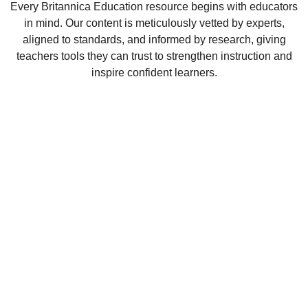
Every Britannica Education resource begins with educators
in mind. Our content is meticulously vetted by experts,
aligned to standards, and informed by research, giving
teachers tools they can trust to strengthen instruction and
inspire confident learners.