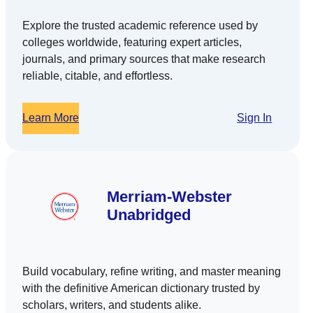
Explore the trusted academic reference used by
colleges worldwide, featuring expert articles,
journals, and primary sources that make research
reliable, citable, and effortless.
Learn More
Sign In
Merriam-Webster
Unabridged
Build vocabulary, refine writing, and master meaning
with the definitive American dictionary trusted by
scholars, writers, and students alike.