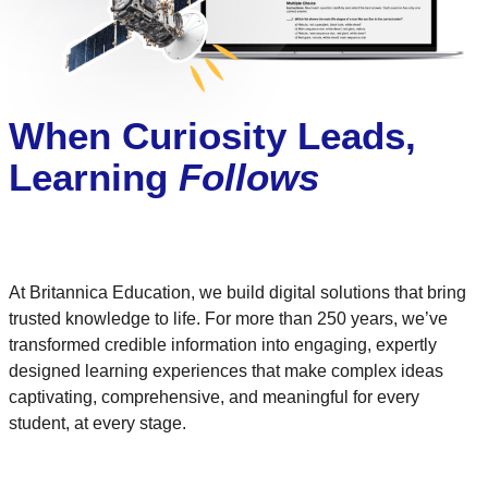
When Curiosity Leads,
Learning
Follows
At Britannica Education, we build digital solutions that bring
trusted knowledge to life. For more than 250 years, we’ve
transformed credible information into engaging, expertly
designed learning experiences that make complex ideas
captivating, comprehensive, and meaningful for every
student, at every stage.