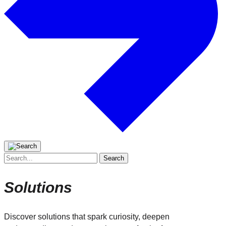
Search
for:
Solutions
Discover solutions that spark curiosity, deepen