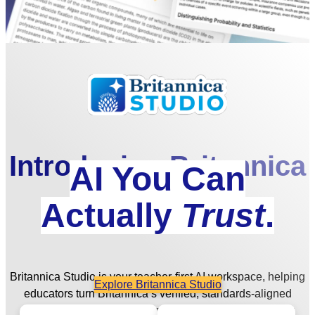
Introducing Britannica
AI You Can
Studio
Actually
Trust
.
Britannica Studio is your teacher-first AI workspace, helping
Explore Britannica Studio
educators turn Britannica’s verified, standards-aligned
content into engaging, differentiated, and student-ready