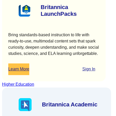
Britannica
LaunchPacks
Bring standards-based instruction to life with
ready-to-use, multimodal content sets that spark
curiosity, deepen understanding, and make social
studies, science, and ELA learning unforgettable.
Learn More
Sign In
Higher Education
Britannica Academic