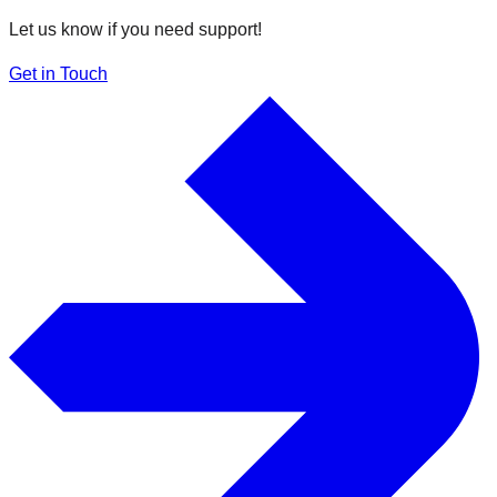
Let us know if you need support!
Get in Touch