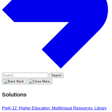
Search
for:
Back
Solutions
PreK-12
Higher Education
Multilingual Resources
Library