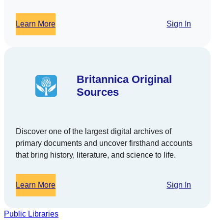
Learn More
Sign In
Britannica Original
Sources
Discover one of the largest digital archives of
primary documents and uncover firsthand accounts
that bring history, literature, and science to life.
Learn More
Sign In
Public Libraries