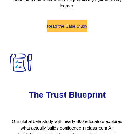
learner.
Read the Case Study
The Trust Blueprint
Our global beta study with nearly 300 educators explores
what actually builds confidence in classroom AI,