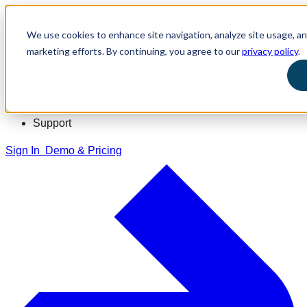
We use cookies to enhance site navigation, analyze site usage, and
marketing efforts. By continuing, you agree to our
privacy policy
.
Home
Solutions
Training
Resources
Support
Sign In
Demo & Pricing