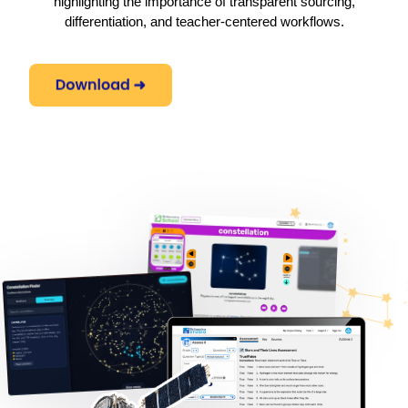
highlighting the importance of transparent sourcing,
differentiation, and teacher-centered workflows.