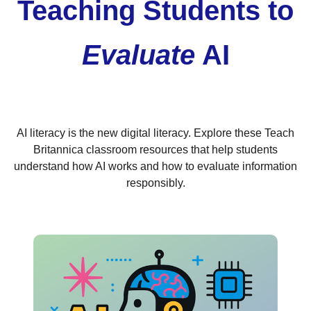
Teaching Students to
Evaluate
AI
AI literacy is the new digital literacy. Explore these Teach
Britannica classroom resources that help students
understand how AI works and how to evaluate information
responsibly.