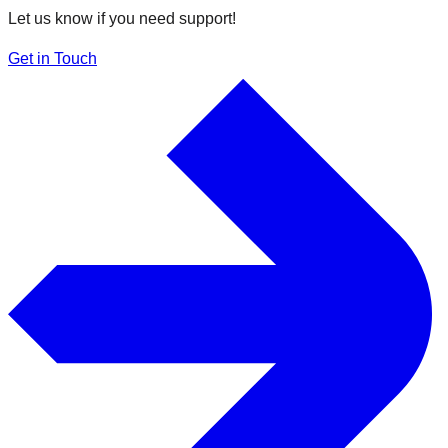
Let us know if you need support!
Get in Touch