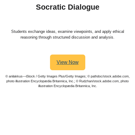
Socratic Dialogue
Students exchange ideas, examine viewpoints, and apply ethical
reasoning through structured discussion and analysis.
View Now
© anilakkus—iStock / Getty Images Plus/Getty Images; © pathdoc/stock.adobe.com,
photo illustration Encyclopædia Britannica, Inc.; © Rudzhan/stock.adobe.com, photo
illustration Encyclopædia Britannica, Inc.