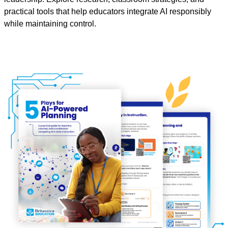
practical tools that help educators integrate AI responsibly
while maintaining control.