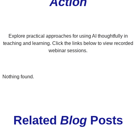
Action
Explore practical approaches for using AI thoughtfully in
teaching and learning. Click the links below to view recorded
webinar sessions.
Nothing found.
Related
Blog
Posts