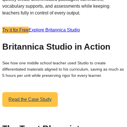
vocabulary supports, and assessments while keeping
teachers fully in control of every output.
Try it for Free
Explore Britannica Studio
Britannica Studio in Action
See how one middle school teacher used Studio to create
differentiated materials aligned to his curriculum, saving as much as
5 hours per unit while preserving rigor for every learner.
Read the Case Study