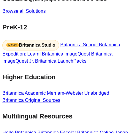
Browse all Solutions
PreK-12
Britannica School
Britannica
Britannica Studio
Expedition: Learn!
Britannica ImageQuest
Britannica
ImageQuest Jr.
Britannica LaunchPacks
Higher Education
Britannica Academic
Merriam-Webster Unabridged
Britannica Original Sources
Multilingual Resources
Hello Britannica
Britannica Escolar
Britannica Online Japan