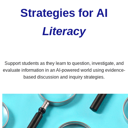
Strategies for AI
Literacy
Support students as they learn to question, investigate, and
evaluate information in an AI-powered world using evidence-
based discussion and inquiry strategies.