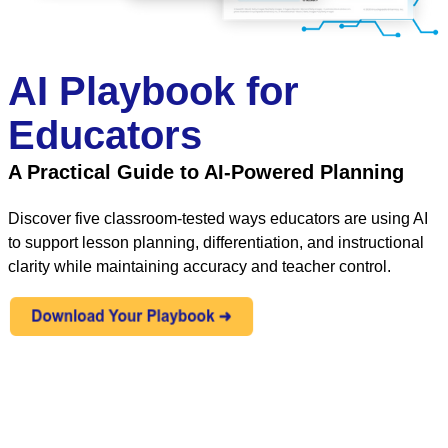
AI Playbook for
Educators
A Practical Guide to AI-Powered Planning
Discover five classroom-tested ways educators are using AI
to support lesson planning, differentiation, and instructional
clarity while maintaining accuracy and teacher control.