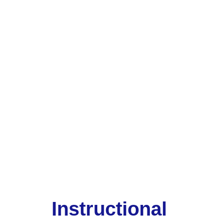
Instructional