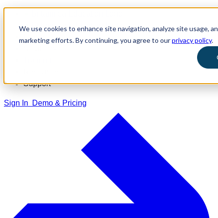
We use cookies to enhance site navigation, analyze site usage, and
Home
marketing efforts. By continuing, you agree to our
privacy policy
.
Solutions
Training
Resources
Support
Sign In
Demo & Pricing