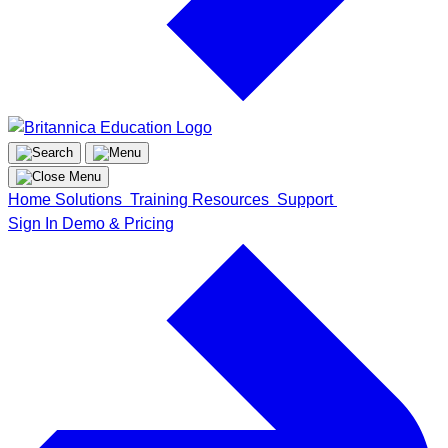
Home
Solutions
Training
Resources
Support
Sign In
Demo & Pricing