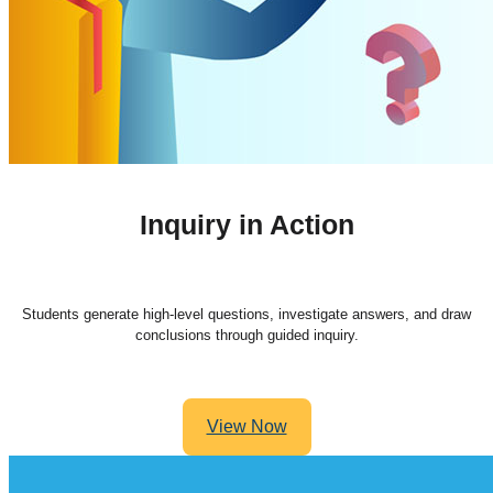
Inquiry in Action
Students generate high-level questions, investigate answers, and draw
conclusions through guided inquiry.
View Now