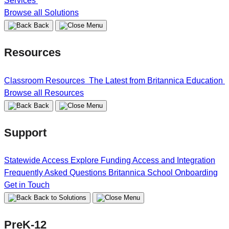
Services
Browse all Solutions
Back
Resources
Classroom Resources
The Latest from Britannica Education
Browse all Resources
Back
Support
Statewide Access
Explore Funding
Access and Integration
Frequently Asked Questions
Britannica School Onboarding
Get in Touch
Back to Solutions
PreK-12