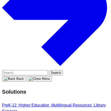
Search
for:
Back
Solutions
PreK-12
Higher Education
Multilingual Resources
Library