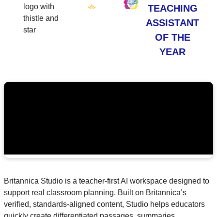
TEACHING
ASSISTANT
OF THE
YEAR
Britannica Studio is a teacher-first AI workspace designed to
support real classroom planning. Built on Britannica’s
verified, standards-aligned content, Studio helps educators
quickly create differentiated passages, summaries,