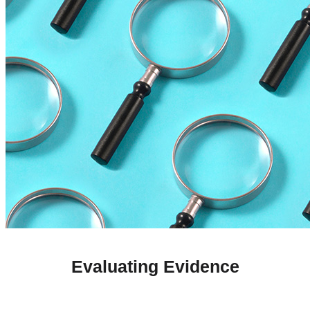
Evaluating Evidence