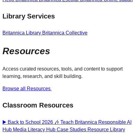
Library Services
Britannica Library
Britannica Collective
Resources
Access curated resources, tools, and content to support
learning, research, and skill building.
Browse all Resources
Classroom Resources
▶️ Back to School 2026 🎶
Teach Britannica
Responsible AI
Hub
Media Literacy Hub
Case Studies
Resource Library