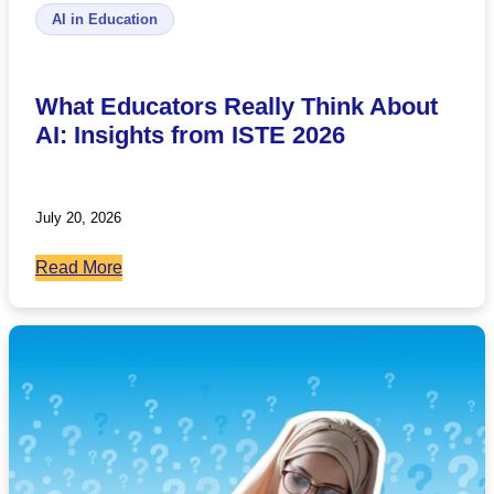
AI in Education
What Educators Really Think About
AI: Insights from ISTE 2026
July 20, 2026
:
Read More
What
Educators
Really
Think
About
AI:
Insights
from