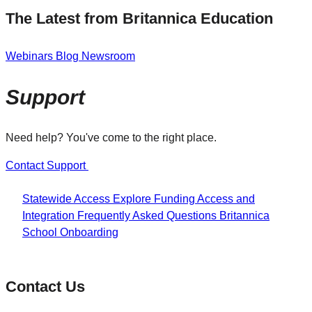
The Latest from Britannica Education
Webinars
Blog
Newsroom
Support
Need help? You've come to the right place.
Contact Support
Statewide Access
Explore Funding
Access and
Integration
Frequently Asked Questions
Britannica
School Onboarding
Contact Us