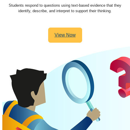
Students respond to questions using text-based evidence that they
identify, describe, and interpret to support their thinking.
View Now