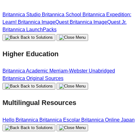
Britannica Studio
Britannica School
Britannica Expedition:
Learn!
Britannica ImageQuest
Britannica ImageQuest Jr.
Britannica LaunchPacks
Back to Solutions
Higher Education
Britannica Academic
Merriam-Webster Unabridged
Britannica Original Sources
Back to Solutions
Multilingual Resources
Hello Britannica
Britannica Escolar
Britannica Online Japan
Back to Solutions