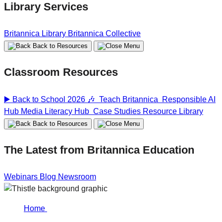
Library Services
Britannica Library
Britannica Collective
Back to Resources
Classroom Resources
▶️ Back to School 2026 🎶
Teach Britannica
Responsible AI
Hub
Media Literacy Hub
Case Studies
Resource Library
Back to Resources
The Latest from Britannica Education
Webinars
Blog
Newsroom
Home
Responsible AI…
Responsible AI in Education