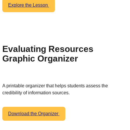
Explore the Lesson
Evaluating Resources
Graphic Organizer
A printable organizer that helps students assess the
credibility of information sources.
Download the Organizer