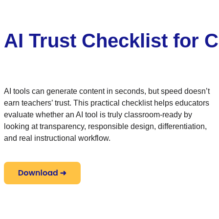
AI Trust Checklist for
AI tools can generate content in seconds, but speed doesn’t
earn teachers’ trust. This practical checklist helps educators
evaluate whether an AI tool is truly classroom-ready by
looking at transparency, responsible design, differentiation,
and real instructional workflow.