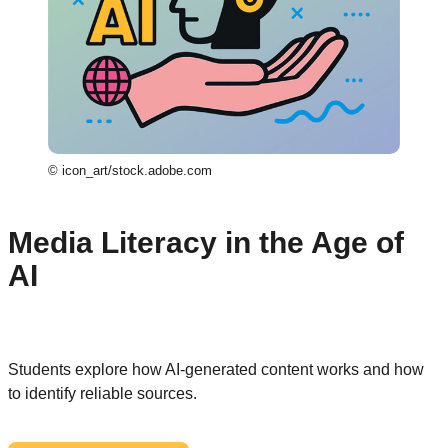
© icon_art/stock.adobe.com
Media Literacy in the Age of
AI
Students explore how AI-generated content works and how
to identify reliable sources.