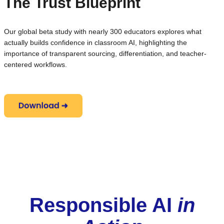
The Trust Blueprint
Our global beta study with nearly 300 educators explores what
actually builds confidence in classroom AI, highlighting the
importance of transparent sourcing, differentiation, and teacher-
centered workflows.
Responsible AI
in