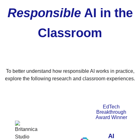
Responsible
AI in the
Classroom
To better understand how responsible AI works in practice,
explore the following research and classroom experiences.
EdTech
Breakthrough
Award Winner
AI