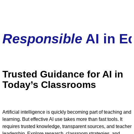
Responsible
AI in E
Trusted Guidance for AI in
Today’s Classrooms
Artificial intelligence is quickly becoming part of teaching and
learning. But effective AI use takes more than fast tools. It
requires trusted knowledge, transparent sources, and teacher
leadership. Explore research, classroom strategies, and