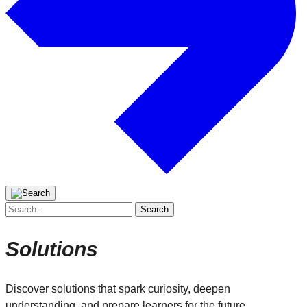
Search
for:
Solutions
Discover solutions that spark curiosity, deepen
understanding, and prepare learners for the future.