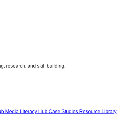
g, research, and skill building.
Hub
Media Literacy Hub
Case Studies
Resource Library