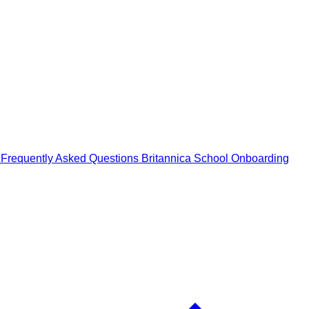
n
Frequently Asked Questions
Britannica School Onboarding