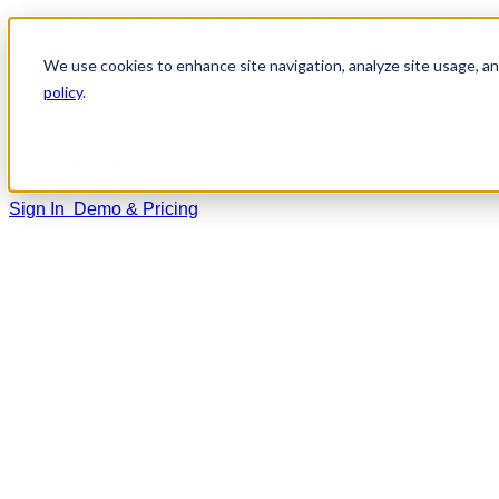
Home
We use cookies to enhance site navigation, analyze site usage, and
Solutions
policy
.
Training
Resources
Support
Sign In
Demo & Pricing