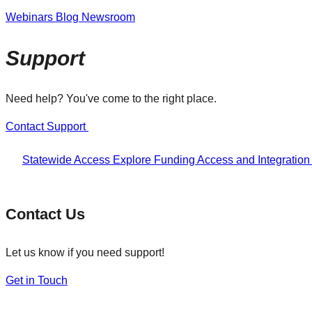
Webinars
Blog
Newsroom
Support
Need help? You've come to the right place.
Contact Support
Statewide Access
Explore Funding
Access and Integratio
Contact Us
Let us know if you need support!
Get in Touch