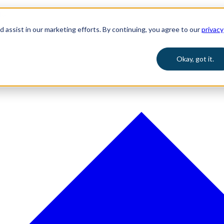
 assist in our marketing efforts. By continuing, you agree to our
privacy
Okay, got it.