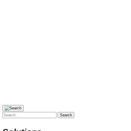
Search
for: