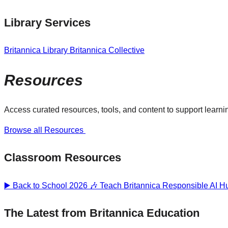
Library Services
Britannica Library
Britannica Collective
Resources
Access curated resources, tools, and content to support learnin
Browse all Resources
Classroom Resources
▶️ Back to School 2026 🎶
Teach Britannica
Responsible AI 
The Latest from Britannica Education