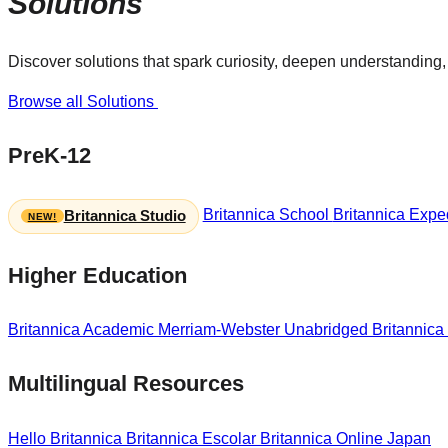
Solutions
Discover solutions that spark curiosity, deepen understanding, 
Browse all Solutions
PreK-12
Britannica School
Britannica Exped
Britannica Studio
Higher Education
Britannica Academic
Merriam-Webster Unabridged
Britannica
Multilingual Resources
Hello Britannica
Britannica Escolar
Britannica Online Japan