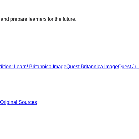
and prepare learners for the future.
ition: Learn!
Britannica ImageQuest
Britannica ImageQuest Jr.
 Original Sources