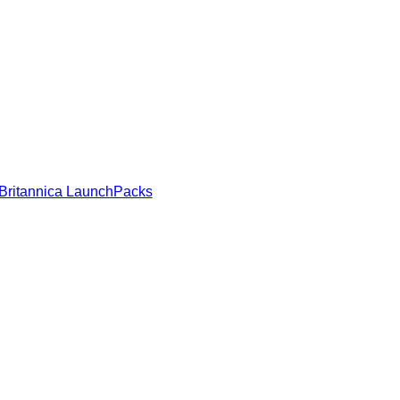
Britannica LaunchPacks