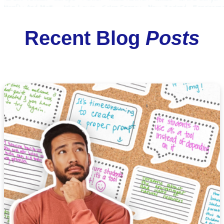
Recent Blog
Posts