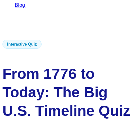
Blog
From 1776…
From 1776 to Today: The Big U.S.
Timeline Quiz
Interactive Quiz
From 1776 to
Today: The Big
U.S. Timeline Quiz