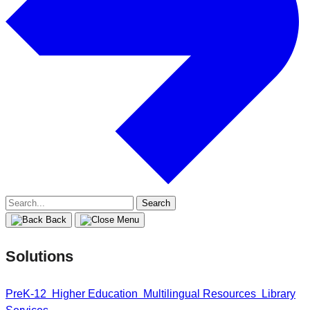
Search
for:
Back
Solutions
PreK-12
Higher Education
Multilingual Resources
Library