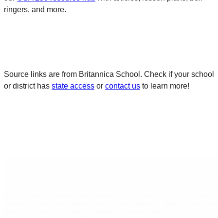
ringers, and more.
Source links are from Britannica School. Check if your school
or district has
state access
or
contact us
to learn more!