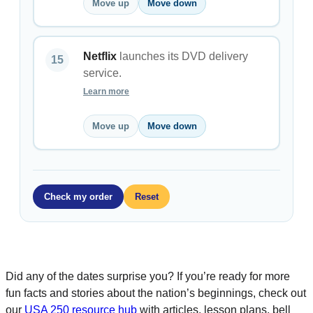
Move up
Move down
Netflix
launches its DVD delivery
service.
Learn more
Move up
Move down
Check my order
Reset
Did any of the dates surprise you? If you’re ready for more
fun facts and stories about the nation’s beginnings, check out
our
USA 250 resource hub
with articles, lesson plans, bell