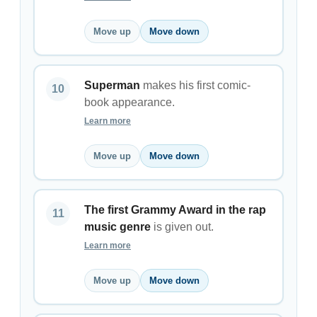
Move up
Move down
Superman
makes his first comic-
book appearance.
Learn more
Move up
Move down
The first Grammy Award in the rap
music genre
is given out.
Learn more
Move up
Move down