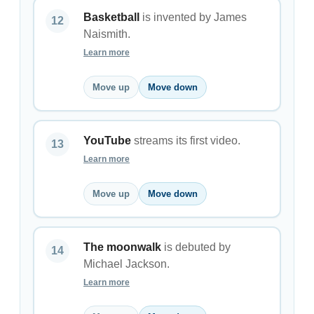
Basketball
is invented by James
Naismith.
Learn more
Move up
Move down
YouTube
streams its first video.
Learn more
Move up
Move down
The moonwalk
is debuted by
Michael Jackson.
Learn more