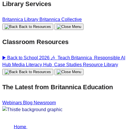
Library Services
Britannica Library
Britannica Collective
Back to Resources
Classroom Resources
▶️ Back to School 2026 🎶
Teach Britannica
Responsible AI
Hub
Media Literacy Hub
Case Studies
Resource Library
Back to Resources
The Latest from Britannica Education
Webinars
Blog
Newsroom
Home