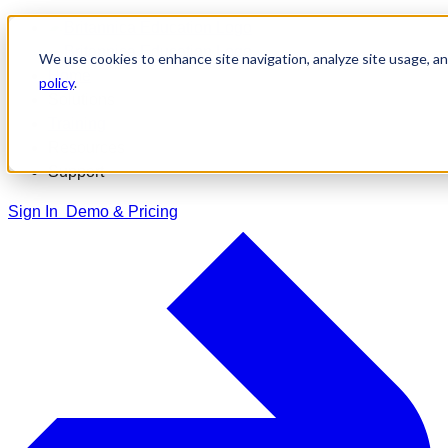
Skip
to
We use cookies to enhance site navigation, analyze site usage, and
content
Home
policy
.
Solutions
Training
Resources
Support
Sign In
Demo & Pricing