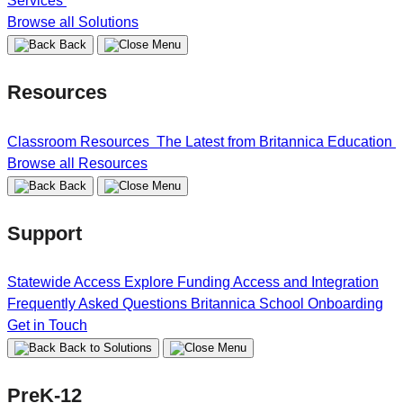
Services
Browse all Solutions
Back
Resources
Classroom Resources
The Latest from Britannica Education
Browse all Resources
Back
Support
Statewide Access
Explore Funding
Access and Integration
Frequently Asked Questions
Britannica School Onboarding
Get in Touch
Back to Solutions
PreK-12