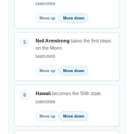
Learn more
Move up
Move down
Neil Armstrong
takes the first steps
on the Moon.
Learn more
Move up
Move down
Hawaii
becomes the 50th state.
Learn more
Move up
Move down