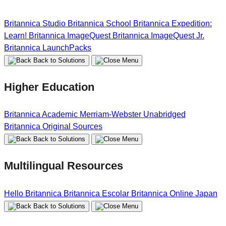
Britannica Studio
Britannica School
Britannica Expedition:
Learn!
Britannica ImageQuest
Britannica ImageQuest Jr.
Britannica LaunchPacks
Back to Solutions
Higher Education
Britannica Academic
Merriam-Webster Unabridged
Britannica Original Sources
Back to Solutions
Multilingual Resources
Hello Britannica
Britannica Escolar
Britannica Online Japan
Back to Solutions