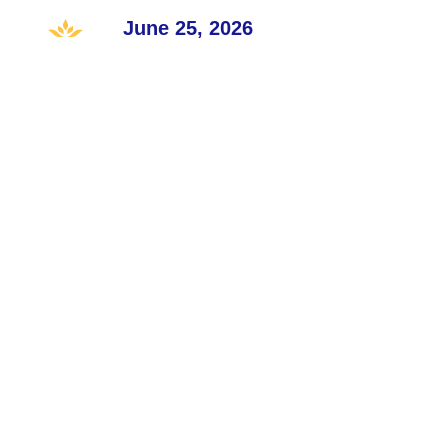
June 25, 2026