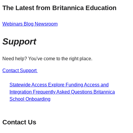
The Latest from Britannica Education
Webinars
Blog
Newsroom
Support
Need help? You've come to the right place.
Contact Support
Statewide Access
Explore Funding
Access and
Integration
Frequently Asked Questions
Britannica
School Onboarding
Contact Us