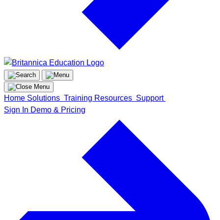
Home
Solutions
Training
Resources
Support
Sign In
Demo & Pricing