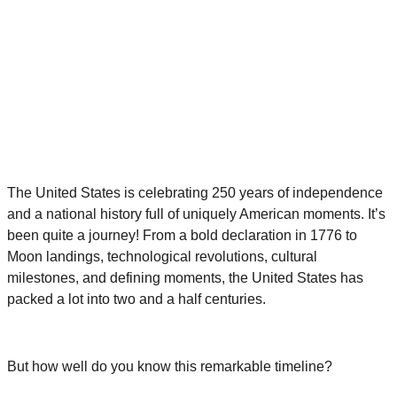
The United States is celebrating 250 years of independence
and a national history full of uniquely American moments. It’s
been quite a journey! From a bold declaration in 1776 to
Moon landings, technological revolutions, cultural
milestones, and defining moments, the United States has
packed a lot into two and a half centuries.
But how well do you know this remarkable timeline?