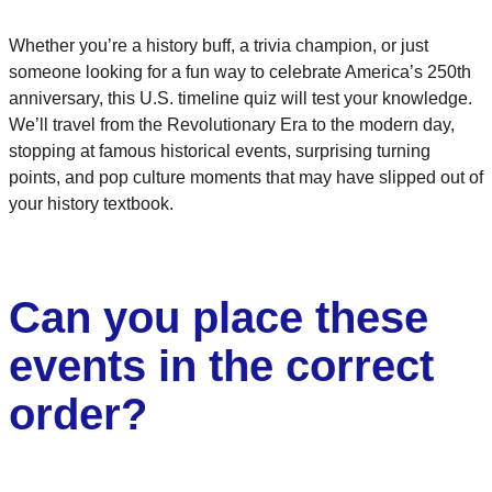
Whether you’re a history buff, a trivia champion, or just
someone looking for a fun way to celebrate America’s 250th
anniversary, this U.S. timeline quiz will test your knowledge.
We’ll travel from the Revolutionary Era to the modern day,
stopping at famous historical events, surprising turning
points, and pop culture moments that may have slipped out of
your history textbook.
Can you place these
events in the correct
order?