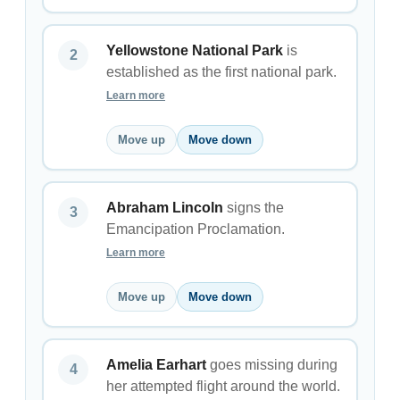
Yellowstone National Park
is
established as the first national park.
Learn more
Move up
Move down
Abraham Lincoln
signs the
Emancipation Proclamation.
Learn more
Move up
Move down
Amelia Earhart
goes missing during
her attempted flight around the world.