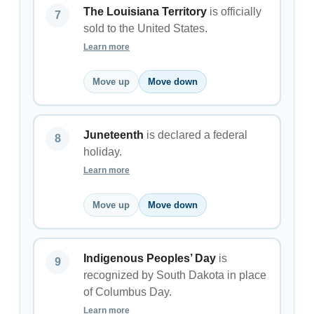
The Louisiana Territory
is officially
sold to the United States.
Learn more
Move up
Move down
Juneteenth
is declared a federal
holiday.
Learn more
Move up
Move down
Indigenous Peoples’ Day
is
recognized by South Dakota in place
of Columbus Day.
Learn more