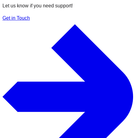
Let us know if you need support!
Get in Touch