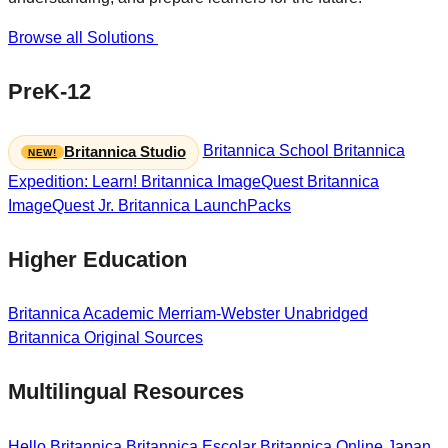
Browse all Solutions
PreK-12
Britannica School
Britannica
Britannica Studio
Expedition: Learn!
Britannica ImageQuest
Britannica
ImageQuest Jr.
Britannica LaunchPacks
Higher Education
Britannica Academic
Merriam-Webster Unabridged
Britannica Original Sources
Multilingual Resources
Hello Britannica
Britannica Escolar
Britannica Online Japan