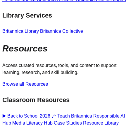
Library Services
Britannica Library
Britannica Collective
Resources
Access curated resources, tools, and content to support
learning, research, and skill building.
Browse all Resources
Classroom Resources
▶️ Back to School 2026 🎶
Teach Britannica
Responsible AI
Hub
Media Literacy Hub
Case Studies
Resource Library