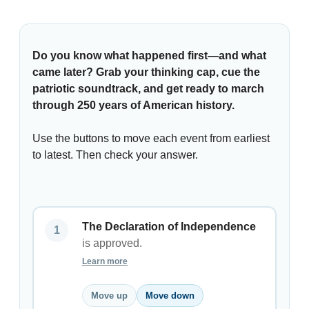
Do you know what happened first—and what
came later? Grab your thinking cap, cue the
patriotic soundtrack, and get ready to march
through 250 years of American history.
Use the buttons to move each event from earliest
to latest. Then check your answer.
The Declaration of Independence
is approved.
Learn more
Move up
Move down