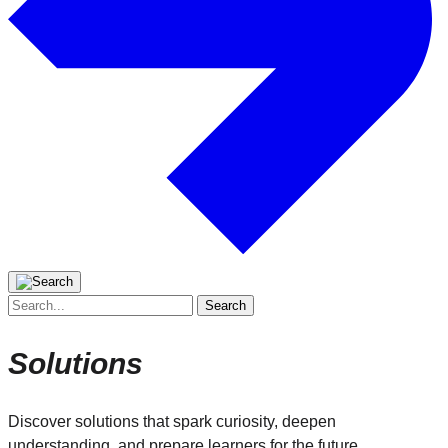
Search
for:
Solutions
Discover solutions that spark curiosity, deepen
understanding, and prepare learners for the future.