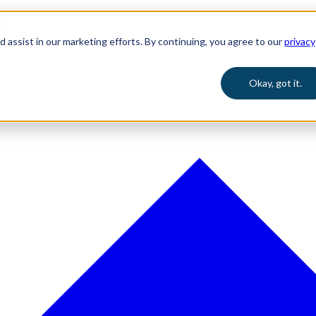
 assist in our marketing efforts. By continuing, you agree to our
privacy
Okay, got it.