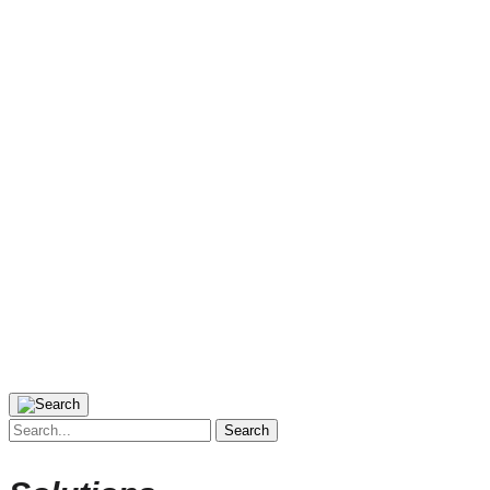
Search
for: