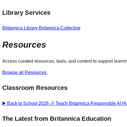
Library Services
Britannica Library
Britannica Collective
Resources
Access curated resources, tools, and content to support learnin
Browse all Resources
Classroom Resources
▶️ Back to School 2026 🎶
Teach Britannica
Responsible AI 
The Latest from Britannica Education