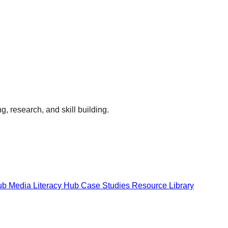
g, research, and skill building.
Hub
Media Literacy Hub
Case Studies
Resource Library