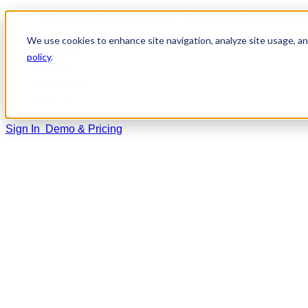
Home
We use cookies to enhance site navigation, analyze site usage, and
Solutions
policy
.
Training
Resources
Support
Sign In
Demo & Pricing