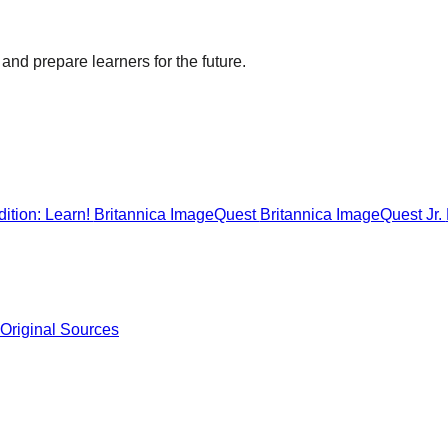
and prepare learners for the future.
ition: Learn!
Britannica ImageQuest
Britannica ImageQuest Jr.
 Original Sources