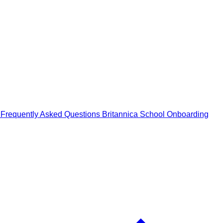
n
Frequently Asked Questions
Britannica School Onboarding