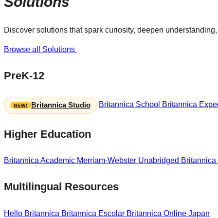
Solutions
Discover solutions that spark curiosity, deepen understanding, 
Browse all Solutions
PreK-12
Britannica School
Britannica Exped
Britannica Studio
Higher Education
Britannica Academic
Merriam-Webster Unabridged
Britannica
Multilingual Resources
Hello Britannica
Britannica Escolar
Britannica Online Japan