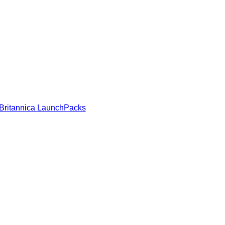
Britannica LaunchPacks