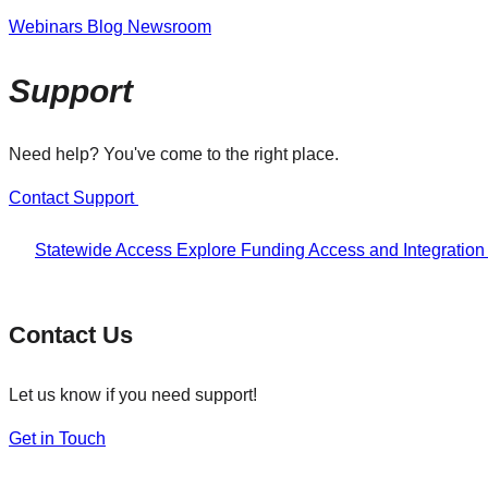
Webinars
Blog
Newsroom
Support
Need help? You've come to the right place.
Contact Support
Statewide Access
Explore Funding
Access and Integratio
Contact Us
Let us know if you need support!
Get in Touch