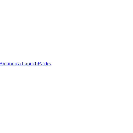
Britannica LaunchPacks