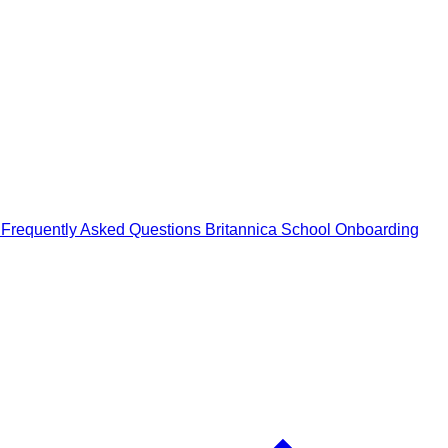
n
Frequently Asked Questions
Britannica School Onboarding