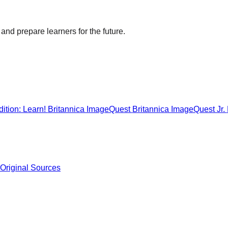
and prepare learners for the future.
ition: Learn!
Britannica ImageQuest
Britannica ImageQuest Jr.
 Original Sources