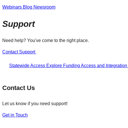
Webinars
Blog
Newsroom
Support
Need help? You've come to the right place.
Contact Support
Statewide Access
Explore Funding
Access and Integratio
Contact Us
Let us know if you need support!
Get in Touch