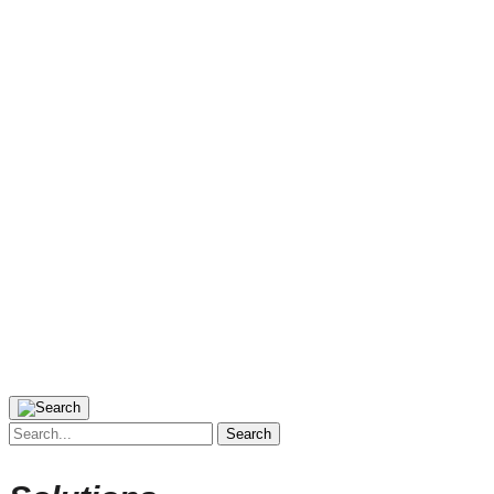
Search
for: