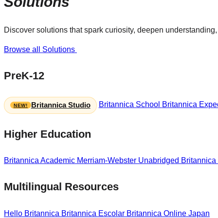
Solutions
Discover solutions that spark curiosity, deepen understanding, 
Browse all Solutions
PreK-12
Britannica School
Britannica Exped
Britannica Studio
Higher Education
Britannica Academic
Merriam-Webster Unabridged
Britannica
Multilingual Resources
Hello Britannica
Britannica Escolar
Britannica Online Japan