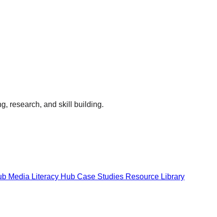
g, research, and skill building.
Hub
Media Literacy Hub
Case Studies
Resource Library