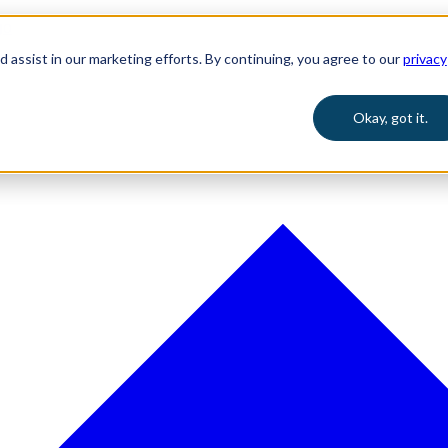
 assist in our marketing efforts. By continuing, you agree to our
privacy
Okay, got it.