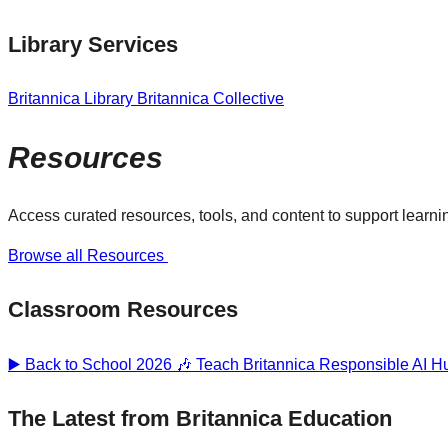
Library Services
Britannica Library
Britannica Collective
Resources
Access curated resources, tools, and content to support learnin
Browse all Resources
Classroom Resources
▶️ Back to School 2026 🎶
Teach Britannica
Responsible AI 
The Latest from Britannica Education