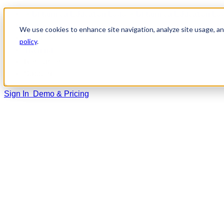
Home
We use cookies to enhance site navigation, analyze site usage, and
Solutions
policy
.
Training
Resources
Support
Sign In
Demo & Pricing