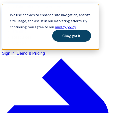
We use cookies to enhance site navigation, analyze
Home
site usage, and assist in our marketing efforts. By
Solutions
continuing, you agree to our
privacy policy
.
Training
Okay, got it.
Resources
Support
Sign In
Demo & Pricing