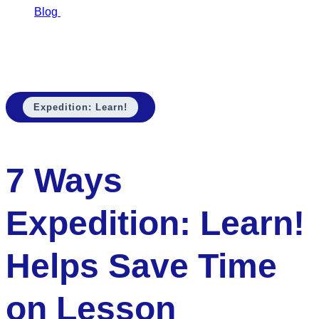
Blog
7 Ways…
7 Ways Expedition: Learn! Helps Save Time
on Lesson Planning
Expedition: Learn!
7 Ways
Expedition: Learn!
Helps Save Time
on Lesson