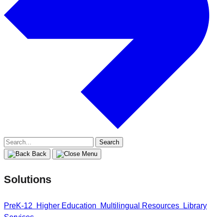
Search
for:
Back
Solutions
PreK-12
Higher Education
Multilingual Resources
Library