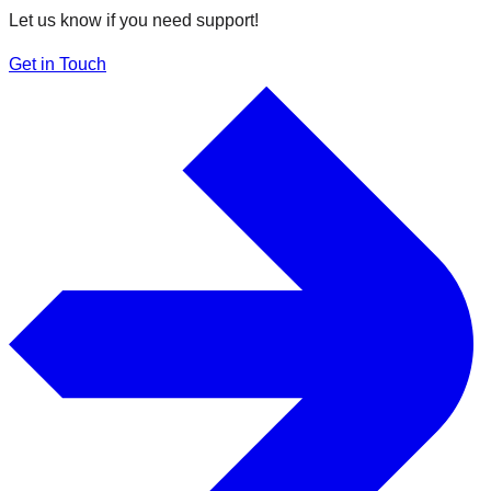
Let us know if you need support!
Get in Touch