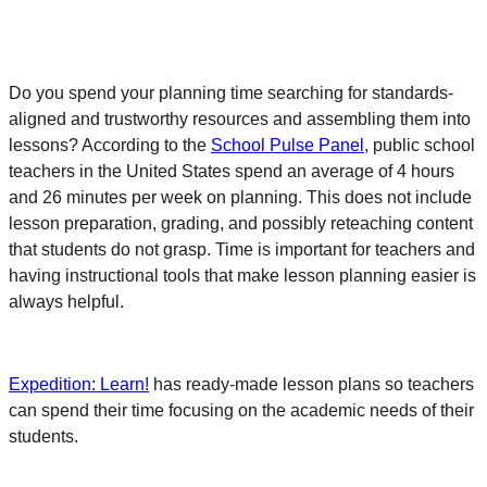
Do you spend your planning time searching for standards-
aligned and trustworthy resources and assembling them into
lessons? According to the
School Pulse Panel
, public school
teachers in the United States spend an average of 4 hours
and 26 minutes per week on planning. This does not include
lesson preparation, grading, and possibly reteaching content
that students do not grasp. Time is important for teachers and
having instructional tools that make lesson planning easier is
always helpful.
Expedition: Learn!
has ready-made lesson plans so teachers
can spend their time focusing on the academic needs of their
students.