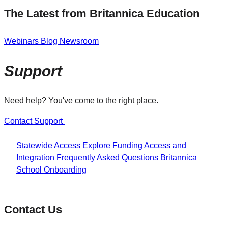
The Latest from Britannica Education
Webinars
Blog
Newsroom
Support
Need help? You've come to the right place.
Contact Support
Statewide Access
Explore Funding
Access and
Integration
Frequently Asked Questions
Britannica
School Onboarding
Contact Us