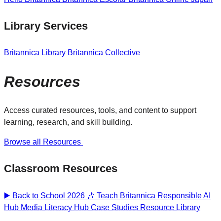
Library Services
Britannica Library
Britannica Collective
Resources
Access curated resources, tools, and content to support
learning, research, and skill building.
Browse all Resources
Classroom Resources
▶️ Back to School 2026 🎶
Teach Britannica
Responsible AI
Hub
Media Literacy Hub
Case Studies
Resource Library