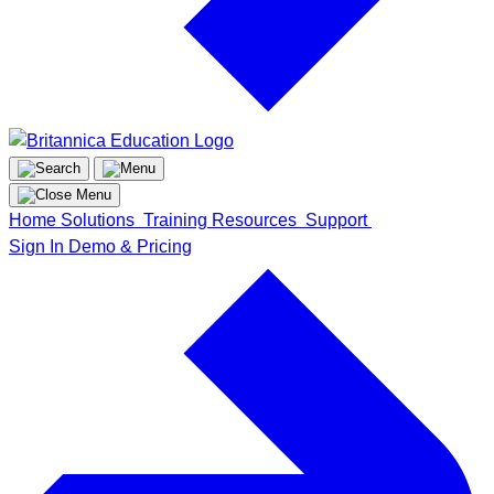
Home
Solutions
Training
Resources
Support
Sign In
Demo & Pricing