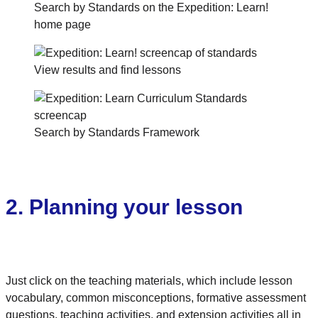
Search by Standards on the Expedition: Learn!
home page
View results and find lessons
Search by Standards Framework
2. Planning your lesson
Just click on the teaching materials, which include lesson
vocabulary, common misconceptions, formative assessment
questions, teaching activities, and extension activities all in