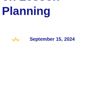
Planning
September 15, 2024