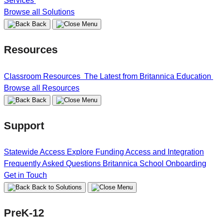
Services
Browse all Solutions
Back
Resources
Classroom Resources
The Latest from Britannica Education
Browse all Resources
Back
Support
Statewide Access
Explore Funding
Access and Integration
Frequently Asked Questions
Britannica School Onboarding
Get in Touch
Back to Solutions
PreK-12