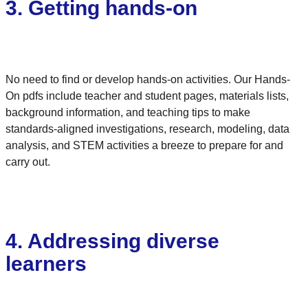
3. Getting hands-on
No need to find or develop hands-on activities. Our Hands-
On pdfs include teacher and student pages, materials lists,
background information, and teaching tips to make
standards-aligned investigations, research, modeling, data
analysis, and STEM activities a breeze to prepare for and
carry out.
4. Addressing diverse
learners