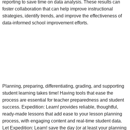
reporting to save time on data analysis. These results can
foster collaboration that can help improve instructional
strategies, identify trends, and improve the effectiveness of
data-informed school improvement efforts.
Planning, preparing, differentiating, grading, and supporting
student learning takes time! Having tools that ease the
process are essential for teacher preparedness and student
success. Expedition: Learn! provides reliable, thoughtful,
ready-made lessons that add ease to your lesson planning
process, with engaging content and real-time student data.
Let Expedition: Learn! save the day (or at least your planning