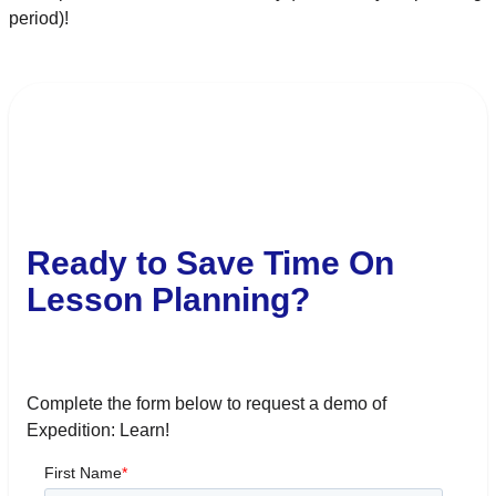
period)!
Ready to Save Time On
Lesson Planning?
Complete the form below to request a demo of
Expedition: Learn!