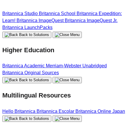
Britannica Studio
Britannica School
Britannica Expedition:
Learn!
Britannica ImageQuest
Britannica ImageQuest Jr.
Britannica LaunchPacks
Back to Solutions
Higher Education
Britannica Academic
Merriam-Webster Unabridged
Britannica Original Sources
Back to Solutions
Multilingual Resources
Hello Britannica
Britannica Escolar
Britannica Online Japan
Back to Solutions