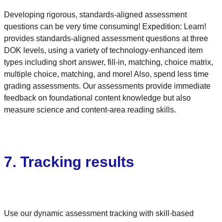
Developing rigorous, standards-aligned assessment
questions can be very time consuming! Expedition: Learn!
provides standards-aligned assessment questions at three
DOK levels, using a variety of technology-enhanced item
types including short answer, fill-in, matching, choice matrix,
multiple choice, matching, and more! Also, spend less time
grading assessments. Our assessments provide immediate
feedback on foundational content knowledge but also
measure science and content-area reading skills.
7. Tracking results
Use our dynamic assessment tracking with skill-based