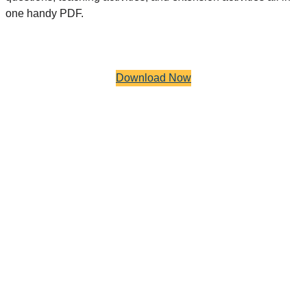
one handy PDF.
Download Now