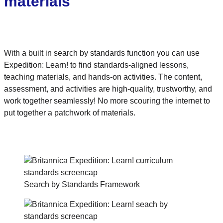
materials
With a built in search by standards function you can use
Expedition: Learn! to find standards-aligned lessons,
teaching materials, and hands-on activities. The content,
assessment, and activities are high-quality, trustworthy, and
work together seamlessly! No more scouring the internet to
put together a patchwork of materials.
Search by Standards Framework