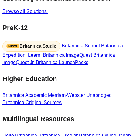
Browse all Solutions
PreK-12
Britannica School
Britannica
Britannica Studio
Expedition: Learn!
Britannica ImageQuest
Britannica
ImageQuest Jr.
Britannica LaunchPacks
Higher Education
Britannica Academic
Merriam-Webster Unabridged
Britannica Original Sources
Multilingual Resources
Hello Britannica
Britannica Escolar
Britannica Online Japan