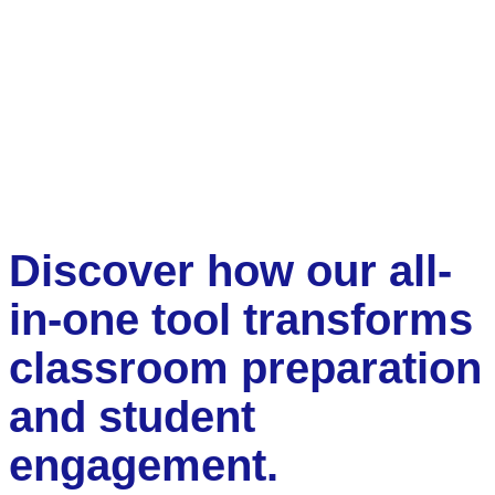
Discover how our all-
in-one tool transforms
classroom preparation
and student
engagement.