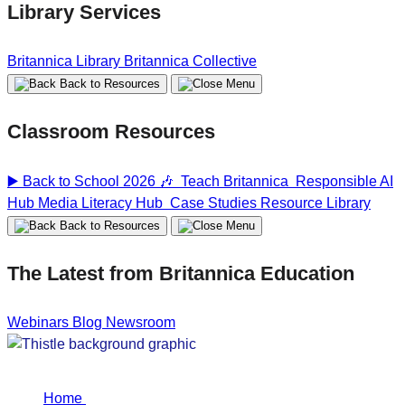
Library Services
Britannica Library
Britannica Collective
Back to Resources
Classroom Resources
▶️ Back to School 2026 🎶
Teach Britannica
Responsible AI
Hub
Media Literacy Hub
Case Studies
Resource Library
Back to Resources
The Latest from Britannica Education
Webinars
Blog
Newsroom
Home