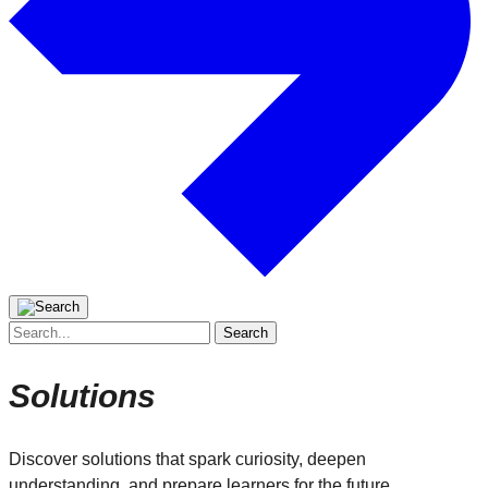
Search
for:
Solutions
Discover solutions that spark curiosity, deepen
understanding, and prepare learners for the future.