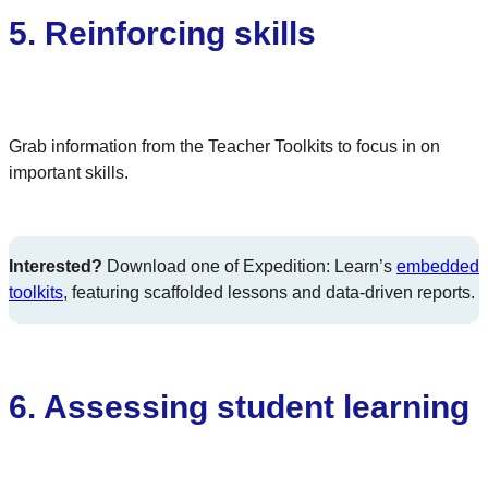
5. Reinforcing skills
Grab information from the Teacher Toolkits to focus in on
important skills.
Interested?
Download one of Expedition: Learn’s
embedded
toolkits
, featuring scaffolded lessons and data-driven reports.
6.
Assessing student learning