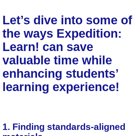
Let’s dive into some of
the ways Expedition:
Learn! can save
valuable time while
enhancing students’
learning experience!
1. Finding standards-aligned