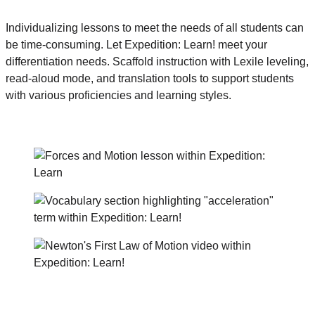
Individualizing lessons to meet the needs of all students can
be time-consuming. Let Expedition: Learn! meet your
differentiation needs. Scaffold instruction with Lexile leveling,
read-aloud mode, and translation tools to support students
with various proficiencies and learning styles.