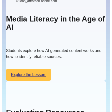
© icon_art/stock.adobe.com
Media Literacy in the Age of
AI
Students explore how AI-generated content works and
how to identify reliable sources.
Explore the Lesson