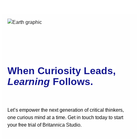
When Curiosity Leads,
Learning
Follows.
Let’s empower the next generation of critical thinkers,
one curious mind at a time. Get in touch today to start
your free trial of Britannica Studio.