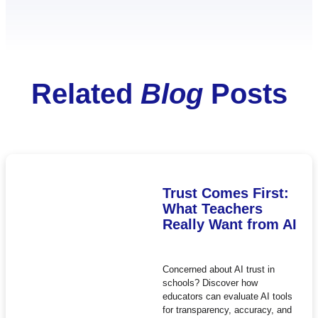
Related
Blog
Posts
Trust Comes First:
What Teachers
Really Want from AI
Concerned about AI trust in
schools? Discover how
educators can evaluate AI tools
for transparency, accuracy, and