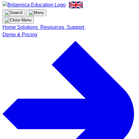
Home
Solutions
Resources
Support
Demo & Pricing