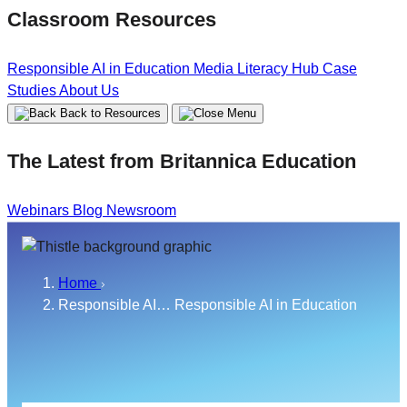
Classroom Resources
Responsible AI in Education
Media Literacy Hub
Case
Studies
About Us
Back to Resources
The Latest from Britannica Education
Webinars
Blog
Newsroom
Home
Responsible AI…
Responsible AI in Education