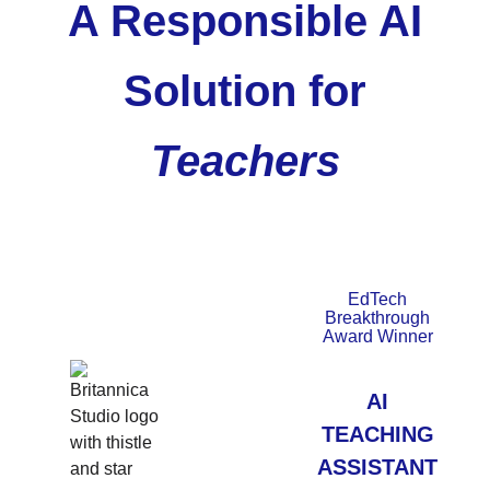
A Responsible AI
Solution for
Teachers
EdTech
Breakthrough
Award Winner
AI
TEACHING
ASSISTANT