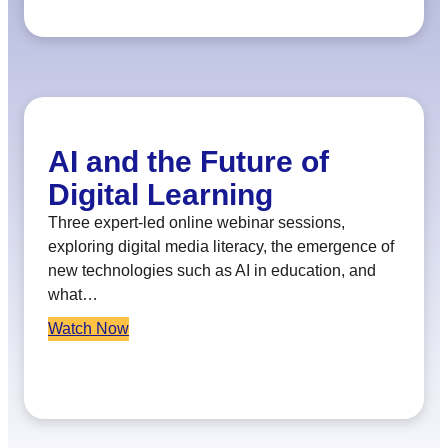
AI and the Future of
Digital Learning
Three expert-led online webinar sessions,
exploring digital media literacy, the emergence of
new technologies such as AI in education, and
what…
Watch Now