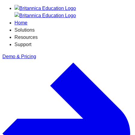
Home
Solutions
Resources
Support
Demo & Pricing