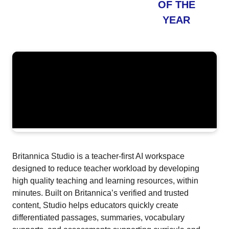
OF THE
YEAR
Britannica Studio is a teacher-first AI workspace
designed to reduce teacher workload by developing
high quality teaching and learning resources, within
minutes. Built on Britannica’s verified and trusted
content, Studio helps educators quickly create
differentiated passages, summaries, vocabulary