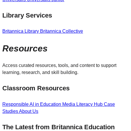
Library Services
Britannica Library
Britannica Collective
Resources
Access curated resources, tools, and content to support
learning, research, and skill building.
Classroom Resources
Responsible AI in Education
Media Literacy Hub
Case
Studies
About Us
The Latest from Britannica Education