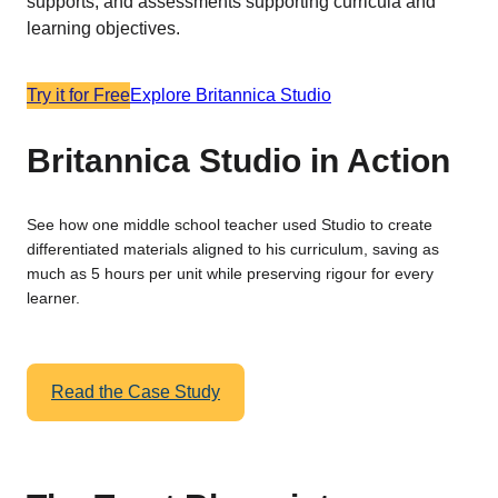
supports, and assessments supporting curricula and
learning objectives.
Try it for Free
Explore Britannica Studio
Britannica Studio in Action
See how one middle school teacher used Studio to create
differentiated materials aligned to his curriculum, saving as
much as 5 hours per unit while preserving rigour for every
learner.
Read the Case Study