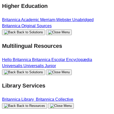
Higher Education
Britannica Academic
Merriam-Webster Unabridged
Britannica Original Sources
Back to Solutions
Multilingual Resources
Hello Britannica
Britannica Escolar
Encyclopædia
Universalis
Universalis Junior
Back to Solutions
Library Services
Britannica Library
Britannica Collective
Back to Resources