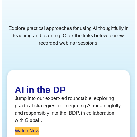
Explore practical approaches for using AI thoughtfully in
teaching and learning. Click the links below to view
recorded webinar sessions.
AI in the DP
Jump into our expert-led roundtable, exploring
practical strategies for integrating AI meaningfully
and responsibly into the IBDP, in collaboration
with Global…
Watch Now