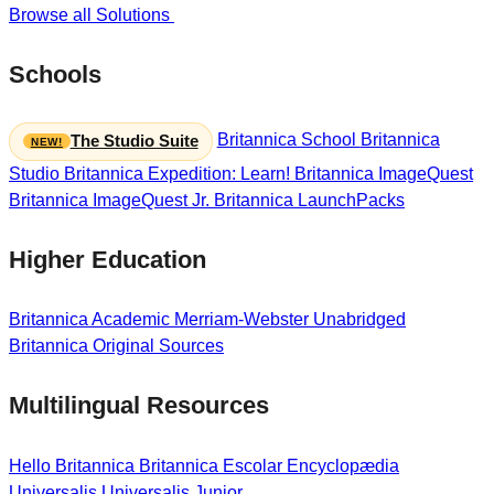
Browse all Solutions
Schools
Britannica School
Britannica
The Studio Suite
Studio
Britannica Expedition: Learn!
Britannica ImageQuest
Britannica ImageQuest Jr.
Britannica LaunchPacks
Higher Education
Britannica Academic
Merriam-Webster Unabridged
Britannica Original Sources
Multilingual Resources
Hello Britannica
Britannica Escolar
Encyclopædia
Universalis
Universalis Junior