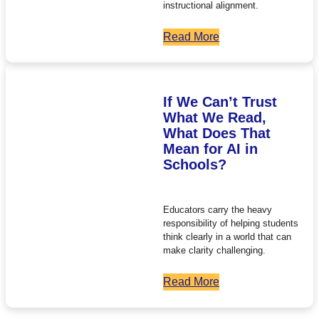
instructional alignment.
Read More
If We Can’t Trust
What We Read,
What Does That
Mean for AI in
Schools?
Educators carry the heavy
responsibility of helping students
think clearly in a world that can
make clarity challenging.
Read More