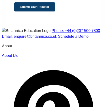
Phone: +44 (0)207 500 7800
Email: enquire@britannica.co.uk
Schedule a Demo
About
About Us