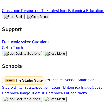
Classroom Resources
The Latest from Britannica Education
Back
Support
Frequently Asked Questions
Get in Touch
Back to Solutions
Schools
Britannica School
Britannica
The Studio Suite
Studio
Britannica Expedition: Learn!
Britannica ImageQuest
Britannica ImageQuest Jr.
Britannica LaunchPacks
Back to Solutions