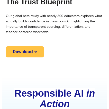
The Trust Blueprint
Our global beta study with nearly 300 educators explores what
actually builds confidence in classroom AI, highlighting the
importance of transparent sourcing, differentiation, and
teacher-centered workflows.
Responsible AI
in
Action