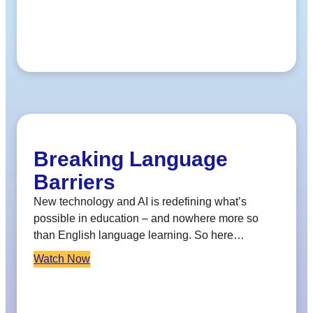
Breaking Language
Barriers
New technology and AI is redefining what’s
possible in education – and nowhere more so
than English language learning. So here…
Watch Now