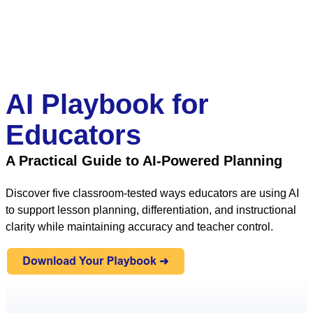
AI Playbook for
Educators
A Practical Guide to AI-Powered Planning
Discover five classroom-tested ways educators are using AI
to support lesson planning, differentiation, and instructional
clarity while maintaining accuracy and teacher control.