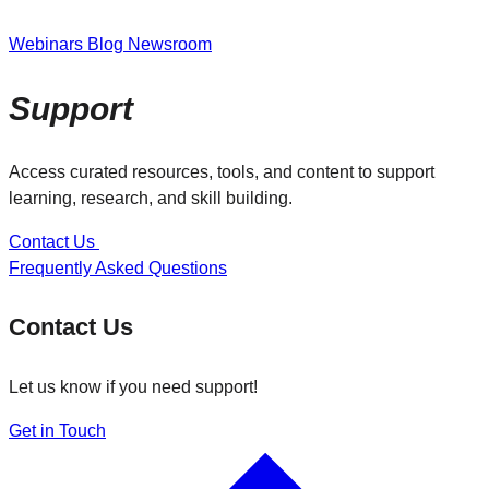
Webinars
Blog
Newsroom
Support
Access curated resources, tools, and content to support
learning, research, and skill building.
Contact Us
Frequently Asked Questions
Contact Us
Let us know if you need support!
Get in Touch