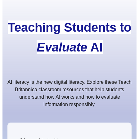
Teaching Students to
Evaluate
AI
AI literacy is the new digital literacy. Explore these Teach
Britannica classroom resources that help students
understand how AI works and how to evaluate
information responsibly.