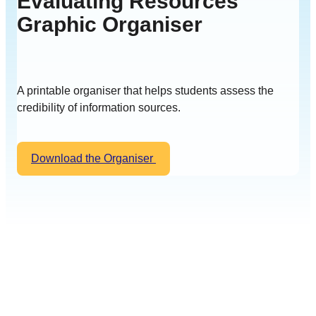
Evaluating Resources
Graphic Organiser
A printable organiser that helps students assess the
credibility of information sources.
Download the Organiser