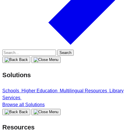
Search
for:
Back
Solutions
Schools
Higher Education
Multilingual Resources
Library
Services
Browse all Solutions
Back
Resources