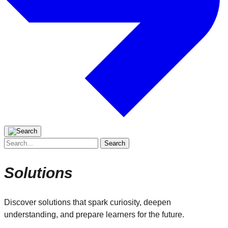
Search
for:
Solutions
Discover solutions that spark curiosity, deepen
understanding, and prepare learners for the future.