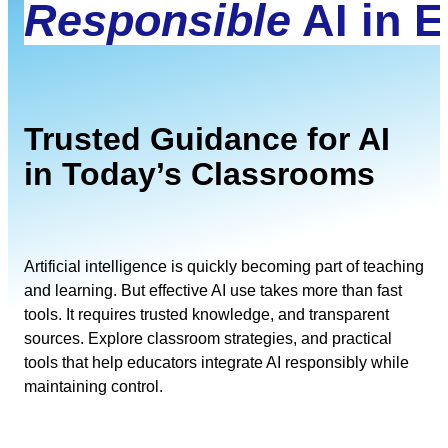
Responsible
AI in 
Trusted Guidance for AI
in Today’s Classrooms
Artificial intelligence is quickly becoming part of teaching
and learning. But effective AI use takes more than fast
tools. It requires trusted knowledge, and transparent
sources. Explore classroom strategies, and practical
tools that help educators integrate AI responsibly while
maintaining control.