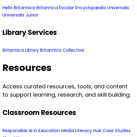
Hello Britannica
Britannica Escolar
Encyclopædia Universalis
Universalis Junior
Library Services
Britannica Library
Britannica Collective
Resources
Access curated resources, tools, and content
to support learning, research, and skill building.
Classroom Resources
Responsible AI in Education
Media Literacy Hub
Case Studies