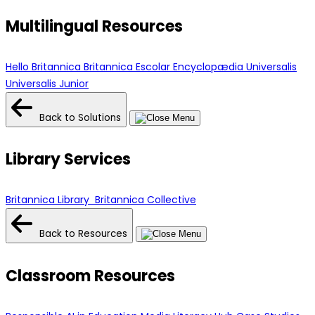
Multilingual Resources
Hello Britannica
Britannica Escolar
Encyclopædia Universalis
Universalis Junior
Back to Solutions
Library Services
Britannica Library
Britannica Collective
Back to Resources
Classroom Resources