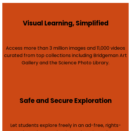
Visual Learning, Simplified
Access more than 3 million images and 11,000 videos
curated from top collections including Bridgeman Art
Gallery and the Science Photo Library.
Safe and Secure Exploration
Let students explore freely in an ad-free, rights-