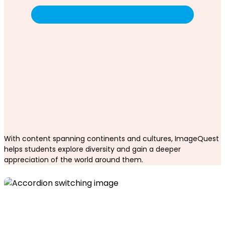
With content spanning continents and cultures, ImageQuest
helps students explore diversity and gain a deeper
appreciation of the world around them.