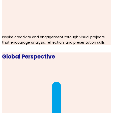
Inspire creativity and engagement through visual projects
that encourage analysis, reflection, and presentation skills.
Global Perspective