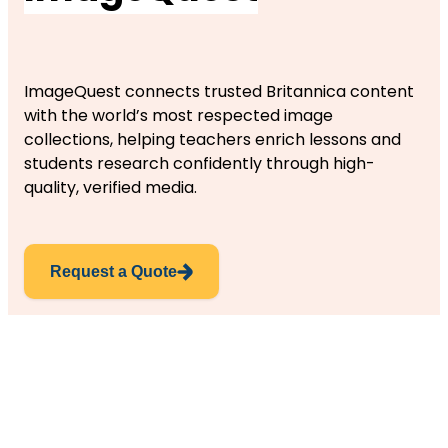
ImageQuest connects trusted Britannica content
with the world’s most respected image
collections, helping teachers enrich lessons and
students research confidently through high-
quality, verified media.
Request a Quote