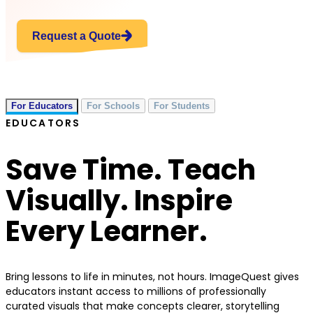
Request a Quote
For Educators
For Schools
For Students
EDUCATORS
Save Time. Teach
Visually. Inspire
Every Learner.
Bring lessons to life in minutes, not hours. ImageQuest gives
educators instant access to millions of professionally
curated visuals that make concepts clearer, storytelling