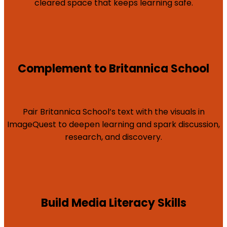
cleared space that keeps learning safe.
Complement to Britannica School
Pair Britannica School’s text with the visuals in
ImageQuest to deepen learning and spark discussion,
research, and discovery.
Build Media Literacy Skills