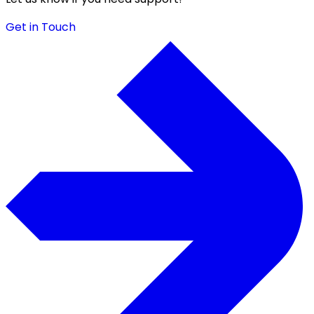
Get in Touch