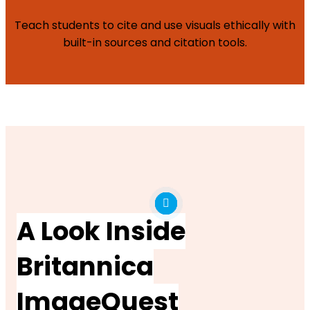
Teach students to cite and use visuals ethically with
built-in sources and citation tools.
A Look Inside
Britannica
ImageQuest