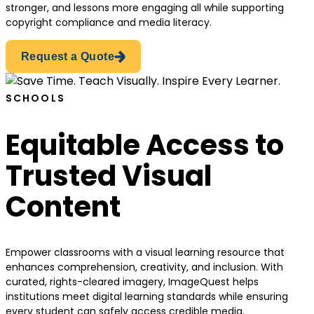
stronger, and lessons more engaging all while supporting
copyright compliance and media literacy.
Request a Quote
SCHOOLS
Equitable Access to
Trusted Visual
Content
Empower classrooms with a visual learning resource that
enhances comprehension, creativity, and inclusion. With
curated, rights-cleared imagery, ImageQuest helps
institutions meet digital learning standards while ensuring
every student can safely access credible media.