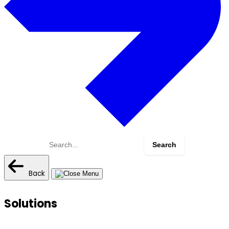
Search
for:
Back
Solutions