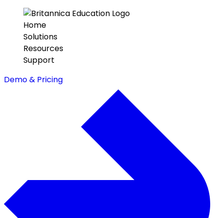
Home
Solutions
Resources
Support
Demo & Pricing