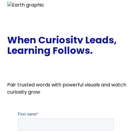
When Curiosity Leads,
Learning
Follows.
Pair trusted words with powerful visuals and watch
curiosity grow.