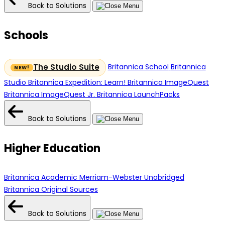
Back to Solutions
Schools
Britannica School
Britannica
The Studio Suite
Studio
Britannica Expedition: Learn!
Britannica ImageQuest
Britannica ImageQuest Jr.
Britannica LaunchPacks
Back to Solutions
Higher Education
Britannica Academic
Merriam-Webster Unabridged
Britannica Original Sources
Back to Solutions