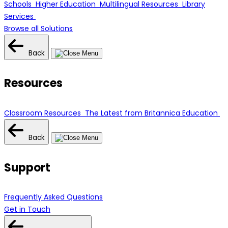
Schools
Higher Education
Multilingual Resources
Library
Services
Browse all Solutions
Back
Resources
Classroom Resources
The Latest from Britannica Education
Back
Support
Frequently Asked Questions
Get in Touch