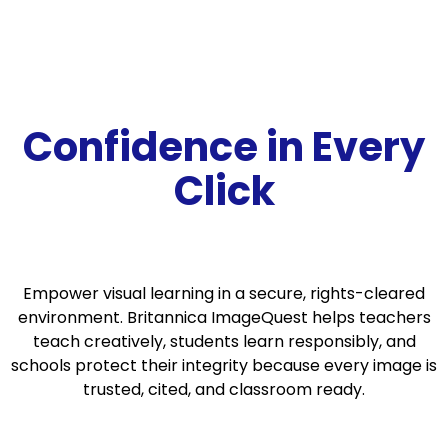
Confidence in
Every
Click
Empower visual learning in a secure, rights-cleared
environment. Britannica ImageQuest helps teachers
teach creatively, students learn responsibly, and
schools protect their integrity because every image is
trusted, cited, and classroom ready.