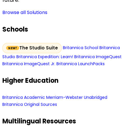
Browse all Solutions
Schools
Britannica School
Britannica
The Studio Suite
Studio
Britannica Expedition: Learn!
Britannica ImageQuest
Britannica ImageQuest Jr.
Britannica LaunchPacks
Higher Education
Britannica Academic
Merriam-Webster Unabridged
Britannica Original Sources
Multilingual Resources