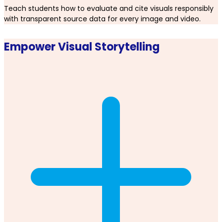
Teach students how to evaluate and cite visuals responsibly
with transparent source data for every image and video.
Empower Visual Storytelling