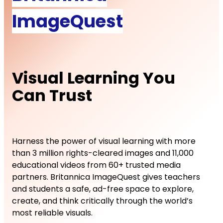
ImageQuest
Visual Learning You
Can Trust
Harness the power of visual learning with more
than 3 million rights-cleared images and 11,000
educational videos from 60+ trusted media
partners. Britannica ImageQuest gives teachers
and students a safe, ad-free space to explore,
create, and think critically through the world’s
most reliable visuals.