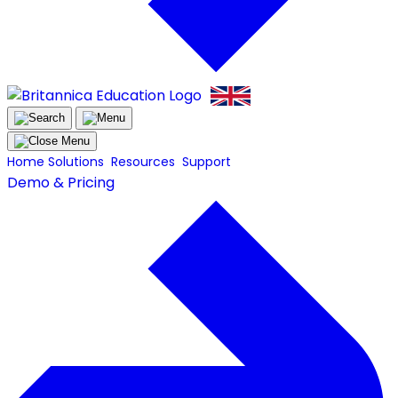
Home
Solutions
Resources
Support
Demo & Pricing