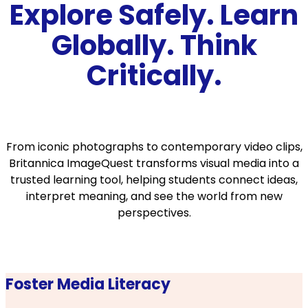
Explore Safely. Learn
Globally. Think
Critically.
From iconic photographs to contemporary video clips,
Britannica ImageQuest transforms visual media into a
trusted learning tool, helping students connect ideas,
interpret meaning, and see the world from new
perspectives.
Foster Media Literacy