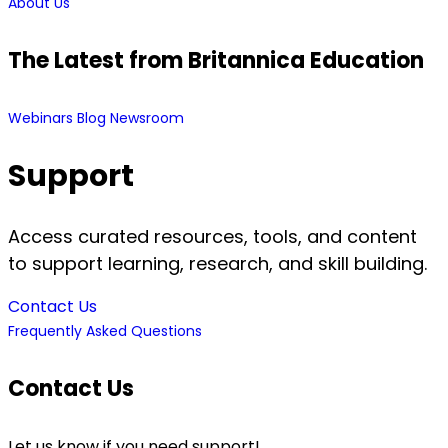
About Us
The Latest from Britannica Education
Webinars
Blog
Newsroom
Support
Access curated resources, tools, and content
to support learning, research, and skill building.
Contact Us
Frequently Asked Questions
Contact Us
Let us know if you need support!