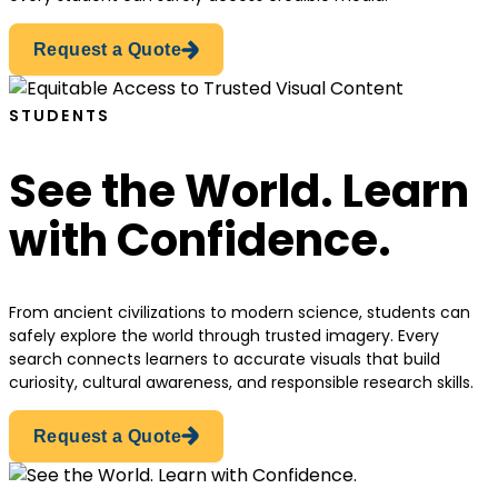
Request a Quote
STUDENTS
See the World. Learn
with Confidence.
From ancient civilizations to modern science, students can
safely explore the world through trusted imagery. Every
search connects learners to accurate visuals that build
curiosity, cultural awareness, and responsible research skills.
Request a Quote