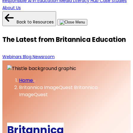
Responsible AI in Education
Media Literacy Hub
Case Studies
About Us
Back to Resources
The Latest from Britannica Education
Webinars
Blog
Newsroom
Home
Britannica ImageQuest
Britannica
ImageQuest
Britannica