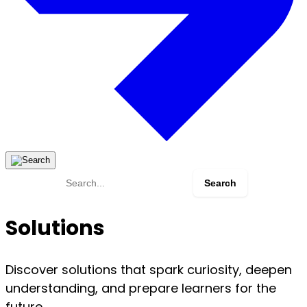
Search
for:
Solutions
Discover solutions that spark curiosity, deepen
understanding, and prepare learners for the
future.