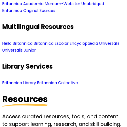
Britannica Academic
Merriam-Webster Unabridged
Britannica Original Sources
Multilingual Resources
Hello Britannica
Britannica Escolar
Encyclopædia Universalis
Universalis Junior
Library Services
Britannica Library
Britannica Collective
Resources
Access curated resources, tools, and content
to support learning, research, and skill building.