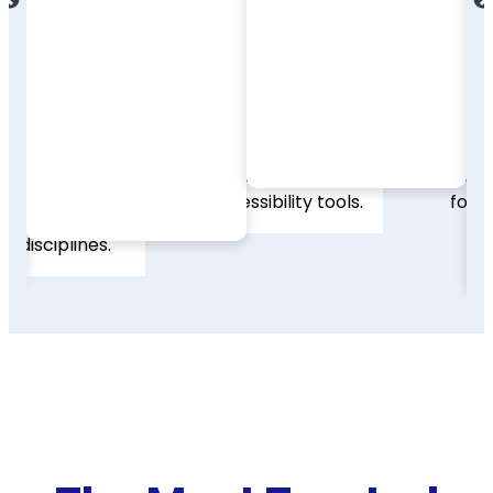
and library discovery
results by subject,
systems. Britannica
publication type, or
Academic supports
era. The redesigned
multilingual learners
interface makes
with built-in
finding and
translation, text-to-
organizing scholarly
speech, and
resources fast,
accessibility tools.
focused, and
efficient.