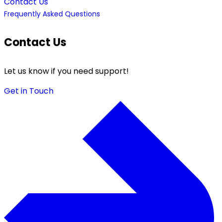
Contact Us
Frequently Asked Questions
Contact Us
Let us know if you need support!
Get in Touch