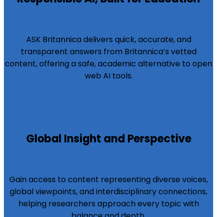
ASK Britannica delivers quick, accurate, and
transparent answers from Britannica’s vetted
content, offering a safe, academic alternative to open
web AI tools.
Global Insight and Perspective
Gain access to content representing diverse voices,
global viewpoints, and interdisciplinary connections,
helping researchers approach every topic with
balance and depth.