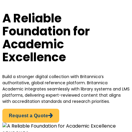
A Reliable
Foundation for
Academic
Excellence
Build a stronger digital collection with Britannica’s
authoritative, global reference platform. Britannica
Academic integrates seamlessly with library systems and LMS
platforms, delivering expert-reviewed content that aligns
with accreditation standards and research priorities.
Request a Quote