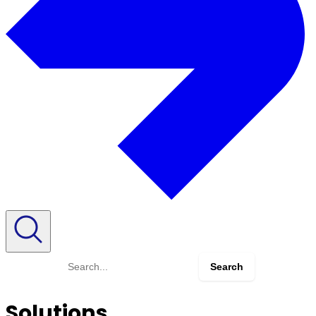
Search
for:
Solutions