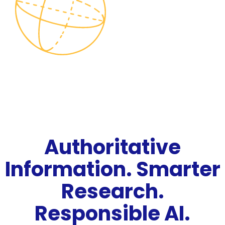
Authoritative
Information. Smarter
Research.
Responsible AI.