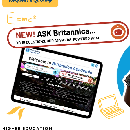
Request a Quote
HIGHER EDUCATION