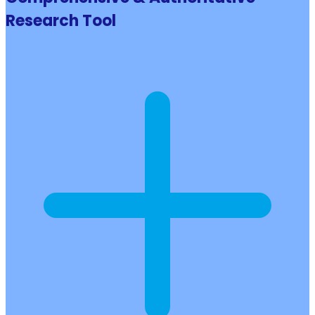
Research Tool