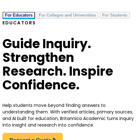
For Educators
For Colleges and Universities
For Students
EDUCATORS
Guide Inquiry.
Strengthen
Research. Inspire
Confidence.
Help students move beyond finding answers to
understanding them. With verified articles, primary sources,
and AI built for education, Britannica Academic turns inquiry
into insight and research into confidence.