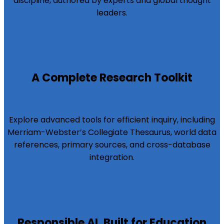
discipline, authored by experts and global thought
leaders.
A Complete Research Toolkit
Explore advanced tools for efficient inquiry, including
Merriam-Webster’s Collegiate Thesaurus, world data
references, primary sources, and cross-database
integration.
Responsible AI, Built for Education