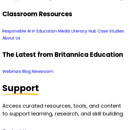
Classroom Resources
Responsible AI in Education
Media Literacy Hub
Case Studies
About Us
The Latest from Britannica Education
Webinars
Blog
Newsroom
Support
Access curated resources, tools, and content
to support learning, research, and skill building.