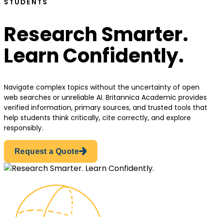
STUDENTS
Research Smarter.
Learn Confidently.
Navigate complex topics without the uncertainty of open
web searches or unreliable AI. Britannica Academic provides
verified information, primary sources, and trusted tools that
help students think critically, cite correctly, and explore
responsibly.
Request a Quote