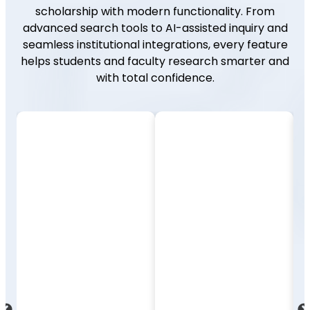
scholarship with modern functionality. From
advanced search tools to AI-assisted inquiry and
seamless institutional integrations, every feature
helps students and faculty research smarter and
with total confidence.
Integration
Advanced
and
Search &
Access
Filters
Enjoy seamless
Use intuitive search
compatibility with LMS
tools to refine