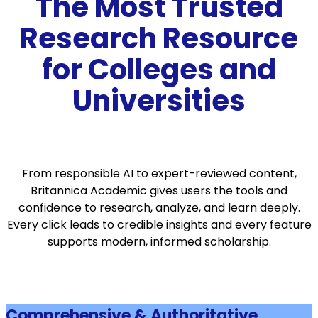
The Most Trusted
Research Resource
for Colleges and
Universities
From responsible AI to expert-reviewed content,
Britannica Academic gives users the tools and
confidence to research, analyze, and learn deeply.
Every click leads to credible insights and every feature
supports modern, informed scholarship.
Comprehensive & Authoritative