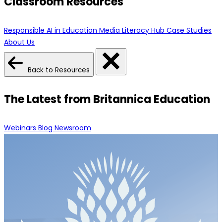
Classroom Resources
Responsible AI in Education
Media Literacy Hub
Case Studies
About Us
Back to Resources
The Latest from Britannica Education
Webinars
Blog
Newsroom