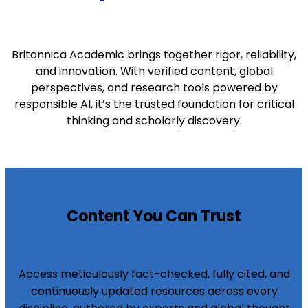
Britannica Academic brings together rigor, reliability,
and innovation. With verified content, global
perspectives, and research tools powered by
responsible AI, it’s the trusted foundation for critical
thinking and scholarly discovery.
Content You Can Trust
Access meticulously fact-checked, fully cited, and
continuously updated resources across every