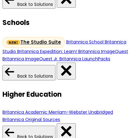
Back to Solutions
Schools
Britannica School
Britannica
The Studio Suite
Studio
Britannica Expedition: Learn!
Britannica ImageQuest
Britannica ImageQuest Jr.
Britannica LaunchPacks
Back to Solutions
Higher Education
Britannica Academic
Merriam-Webster Unabridged
Britannica Original Sources
Back to Solutions