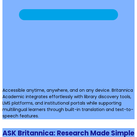
Accessible anytime, anywhere, and on any device. Britannica
Academic integrates effortlessly with library discovery tools,
LMS platforms, and institutional portals while supporting
multilingual learners through built-in translation and text-to-
speech features.
ASK Britannica: Research Made Simple