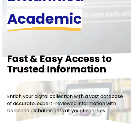
Academic
Fast & Easy Access to
Trusted Information
Enrich your digital collection with a vast database
of accurate, expert-reviewed information with
balanced global insights at your fingertips.
Request a Quote