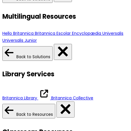
Multilingual Resources
Hello Britannica
Britannica Escolar
Encyclopædia Universalis
Universalis Junior
Back to Solutions
Library Services
Britannica Library
Britannica Collective
Back to Resources