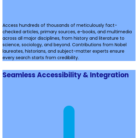
Access hundreds of thousands of meticulously fact-
checked articles, primary sources, e-books, and multimedia
across all major disciplines, from history and literature to
science, sociology, and beyond. Contributions from Nobel
laureates, historians, and subject-matter experts ensure
every search starts from credibility.
Seamless Accessibility & Integration