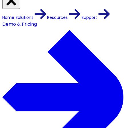
Home
Solutions
Resources
Support
Demo & Pricing