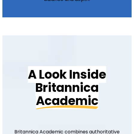
A Look Inside
Britannica
Academic
Britannica Academic combines authoritative