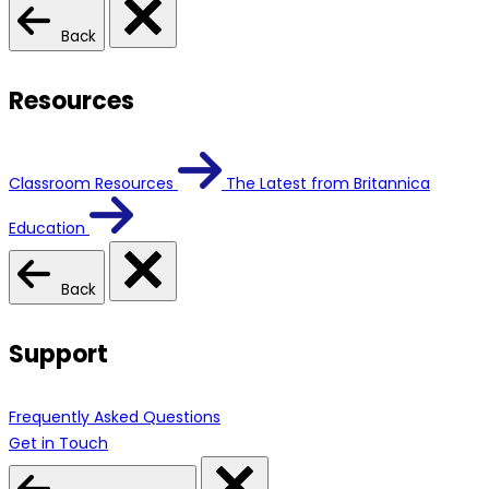
Back
Resources
Classroom Resources
The Latest from Britannica
Education
Back
Support
Frequently Asked Questions
Get in Touch