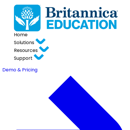
Home
Solutions
Resources
Support
Demo & Pricing