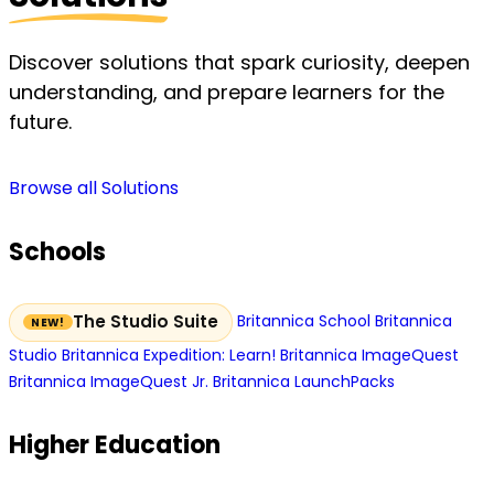
Discover solutions that spark curiosity, deepen
understanding, and prepare learners for the
future.
Browse all Solutions
Schools
Britannica School
Britannica
The Studio Suite
Studio
Britannica Expedition: Learn!
Britannica ImageQuest
Britannica ImageQuest Jr.
Britannica LaunchPacks
Higher Education