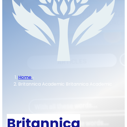
Home
Britannica Academic
Britannica Academic
Britannica