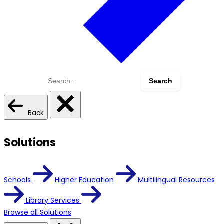
Search
for:
Back
Solutions
Schools
Higher Education
Multilingual Resources
Library Services
Browse all Solutions