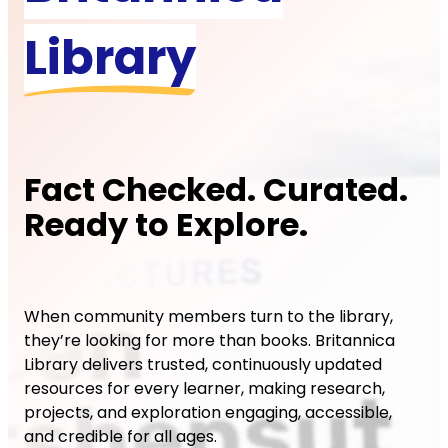
Library
Fact Checked. Curated.
Ready to Explore.
When community members turn to the library,
they’re looking for more than books. Britannica
Library delivers trusted, continuously updated
resources for every learner, making research,
projects, and exploration engaging, accessible,
and credible for all ages.