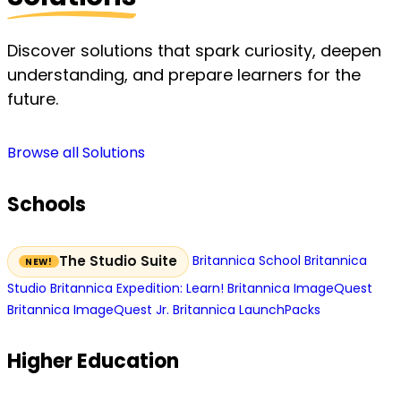
Discover solutions that spark curiosity, deepen
understanding, and prepare learners for the
future.
Browse all Solutions
Schools
Britannica School
Britannica
The Studio Suite
Studio
Britannica Expedition: Learn!
Britannica ImageQuest
Britannica ImageQuest Jr.
Britannica LaunchPacks
Higher Education