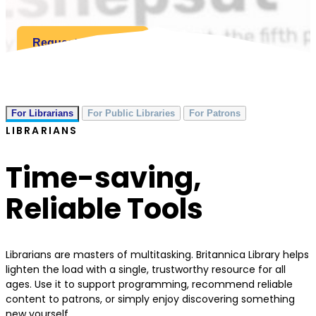
Request a Quote
For Librarians
For Public Libraries
For Patrons
LIBRARIANS
Time-saving,
Reliable Tools
Librarians are masters of multitasking. Britannica Library helps
lighten the load with a single, trustworthy resource for all
ages. Use it to support programming, recommend reliable
content to patrons, or simply enjoy discovering something
new yourself.