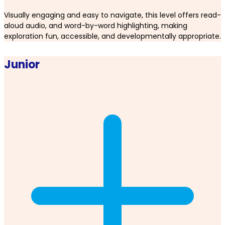
Visually engaging and easy to navigate, this level offers read-
aloud audio, and word-by-word highlighting, making
exploration fun, accessible, and developmentally appropriate.
Junior