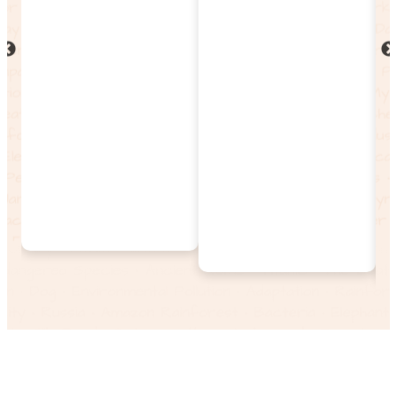
Discover thousands of
magazines, journals,
maps, biographies,
and videos. Patrons
can explore wildlife,
science, culture, and
history, all
continuously updated
and enriched with
multimedia.