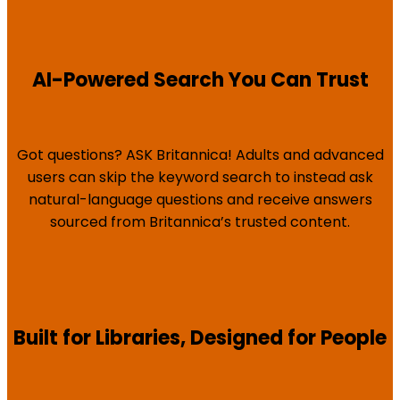
AI-Powered Search You Can Trust
Got questions? ASK Britannica! Adults and advanced
users can skip the keyword search to instead ask
natural-language questions and receive answers
sourced from Britannica’s trusted content.
Built for Libraries, Designed for People