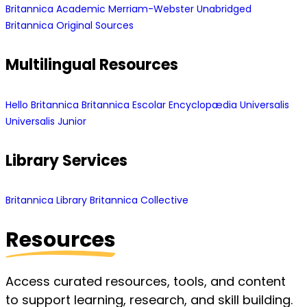
Britannica Academic
Merriam-Webster Unabridged
Britannica Original Sources
Multilingual Resources
Hello Britannica
Britannica Escolar
Encyclopædia Universalis
Universalis Junior
Library Services
Britannica Library
Britannica Collective
Resources
Access curated resources, tools, and content
to support learning, research, and skill building.