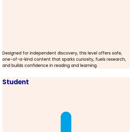
Designed for independent discovery, this level offers safe,
one-of-a-kind content that sparks curiosity, fuels research,
and builds confidence in reading and learning.
Student