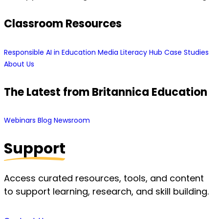
Classroom Resources
Responsible AI in Education
Media Literacy Hub
Case Studies
About Us
The Latest from Britannica Education
Webinars
Blog
Newsroom
Support
Access curated resources, tools, and content
to support learning, research, and skill building.