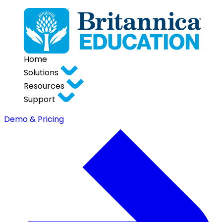
Home
Solutions
Resources
Support
Demo & Pricing