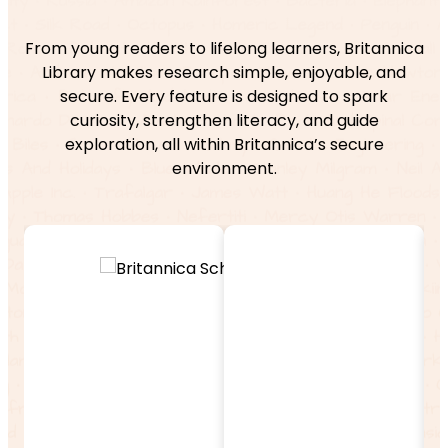
From young readers to lifelong learners, Britannica
Library makes research simple, enjoyable, and
secure. Every feature is designed to spark
curiosity, strengthen literacy, and guide
exploration, all within Britannica’s secure
environment.
Enable
r
Exploration