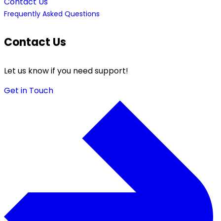
Contact Us
Frequently Asked Questions
Contact Us
Let us know if you need support!
Get in Touch