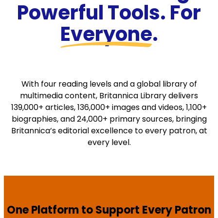
Powerful Tools. For
Everyone
.
With four reading levels and a global library of
multimedia content, Britannica Library delivers
139,000+ articles, 136,000+ images and videos, 1,100+
biographies, and 24,000+ primary sources, bringing
Britannica’s editorial excellence to every patron, at
every level.
One Platform to Support Every Patron