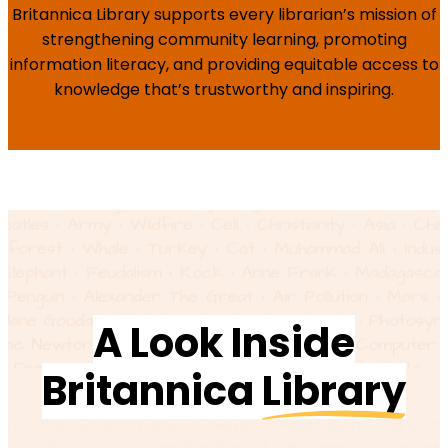
Britannica Library supports every librarian’s mission of
strengthening community learning, promoting
information literacy, and providing equitable access to
knowledge that’s trustworthy and inspiring.
A Look Inside
Britannica
Library