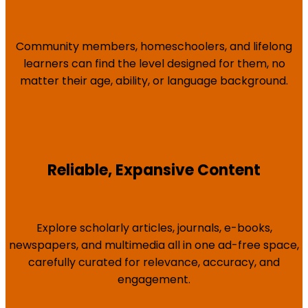
Community members, homeschoolers, and lifelong
learners can find the level designed for them, no
matter their age, ability, or language background.
Reliable, Expansive Content
Explore scholarly articles, journals, e-books,
newspapers, and multimedia all in one ad-free space,
carefully curated for relevance, accuracy, and
engagement.