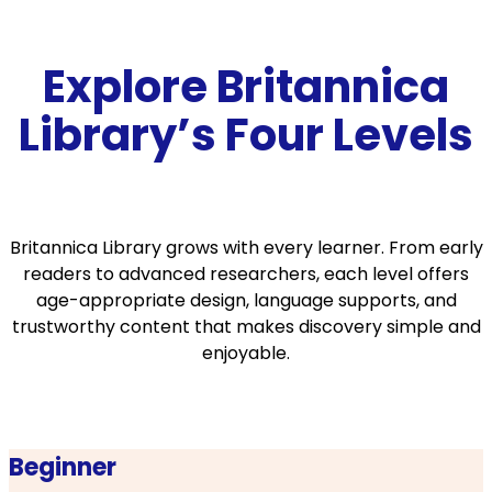
Explore Britannica
Library’s Four Levels
Britannica Library grows with every learner. From early
readers to advanced researchers, each level offers
age-appropriate design, language supports, and
trustworthy content that makes discovery simple and
enjoyable.
Beginner