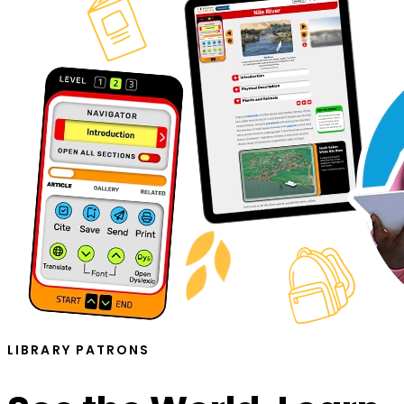
LIBRARY PATRONS