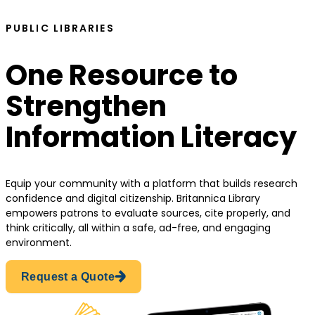
PUBLIC LIBRARIES
One Resource to
Strengthen
Information Literacy
Equip your community with a platform that builds research
confidence and digital citizenship. Britannica Library
empowers patrons to evaluate sources, cite properly, and
think critically, all within a safe, ad-free, and engaging
environment.
Request a Quote