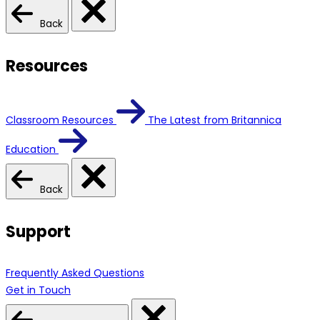
Back
Resources
Classroom Resources
The Latest from Britannica
Education
Back
Support
Frequently Asked Questions
Get in Touch