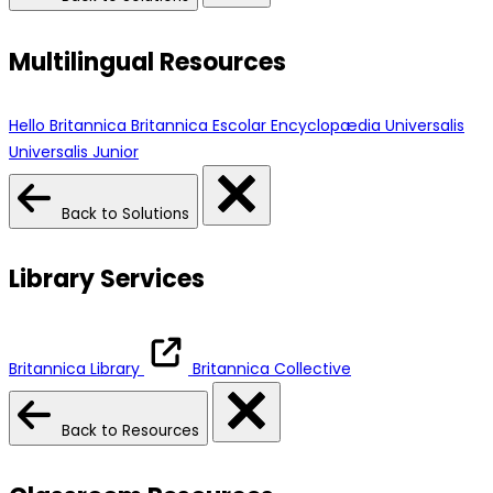
Multilingual Resources
Hello Britannica
Britannica Escolar
Encyclopædia Universalis
Universalis Junior
Back to Solutions
Library Services
Britannica Library
Britannica Collective
Back to Resources