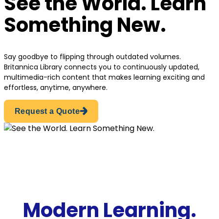
See the World. Learn
Something New.
Say goodbye to flipping through outdated volumes.
Britannica Library connects you to continuously updated,
multimedia-rich content that makes learning exciting and
effortless, anytime, anywhere.
Request a Quote
Modern Learning.