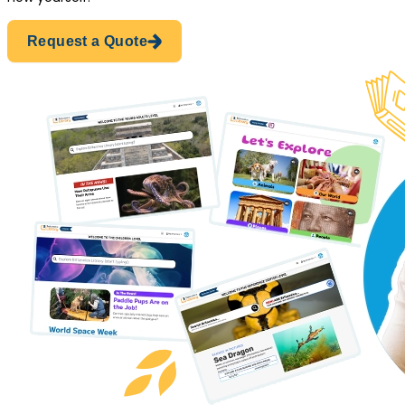
Request a Quote