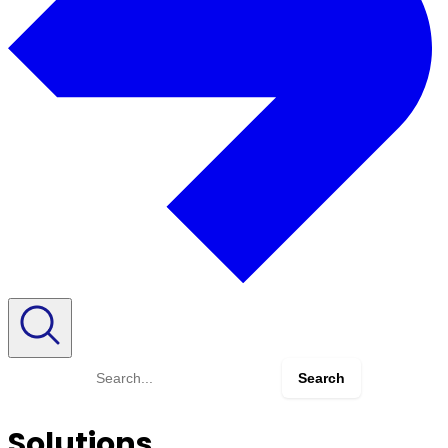
Search
for:
Solutions