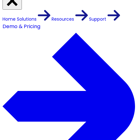
Home
Solutions
Resources
Support
Demo & Pricing