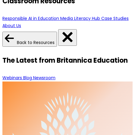
Classroom Resources
Responsible AI in Education
Media Literacy Hub
Case Studies
About Us
Back to Resources
The Latest from Britannica Education
Webinars
Blog
Newsroom