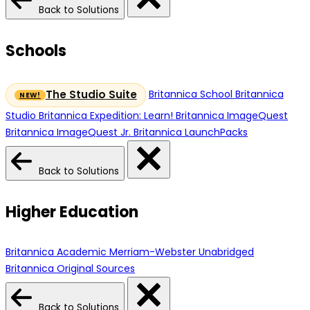
Back to Solutions
Schools
Britannica School
Britannica
The Studio Suite
Studio
Britannica Expedition: Learn!
Britannica ImageQuest
Britannica ImageQuest Jr.
Britannica LaunchPacks
Back to Solutions
Higher Education
Britannica Academic
Merriam-Webster Unabridged
Britannica Original Sources
Back to Solutions