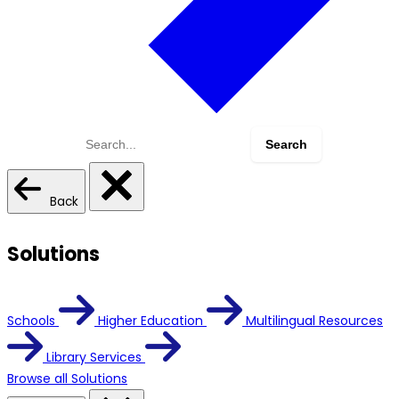
Search
for:
Back
Solutions
Schools
Higher Education
Multilingual Resources
Library Services
Browse all Solutions