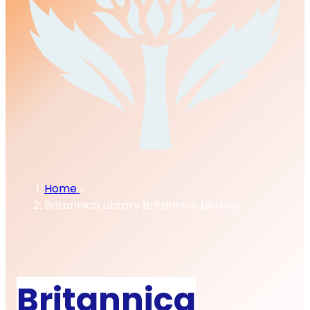
Home
Britannica Library
Britannica Library
Britannica