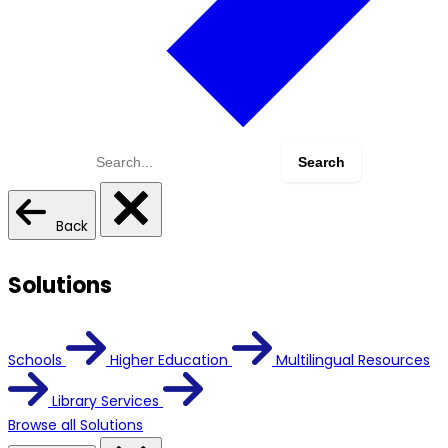
Search
for:
Back
Solutions
Schools
Higher Education
Multilingual Resources
Library Services
Browse all Solutions