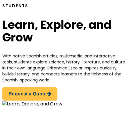
STUDENTS
Learn, Explore, and
Grow
With native Spanish articles, multimedia, and interactive
tools, students explore science, history, literature, and culture
in their own language. Britannica Escolar inspires curiosity,
builds literacy, and connects learners to the richness of the
Spanish-speaking world.
Request a Quote