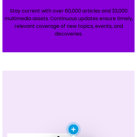
Stay current with over 60,000 articles and 33,000
multimedia assets. Continuous updates ensure timely,
relevant coverage of new topics, events, and
discoveries.