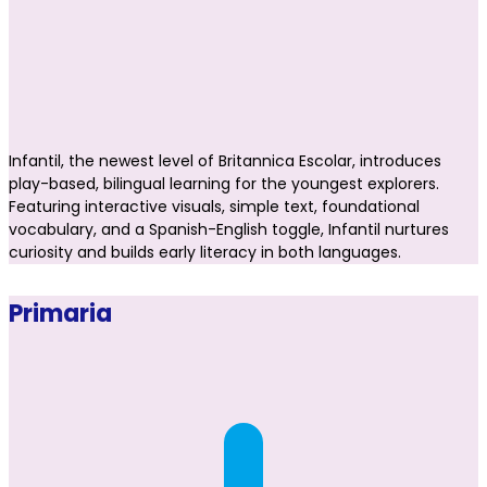
Infantil, the newest level of Britannica Escolar, introduces
play-based, bilingual learning for the youngest explorers.
Featuring interactive visuals, simple text, foundational
vocabulary, and a Spanish-English toggle, Infantil nurtures
curiosity and builds early literacy in both languages.
Primaria