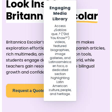
Look Inside
Engaging
Britannica
Escolar
Media
Library
Access
¿Sabías
que…? (“Did
You Know?”)
Britannica Escolar’s modern platform makes
videos,
featured
exploration effortless. With native Spanish articles,
biographies,
rich multimedia, and smart navigation tools,
image
galleries, and
students engage deeply with the world, while
Latinoamérica
teachers gain resources that inspire bilingual
en foco, a
dedicated
growth and confidence.
section
highlighting
Latin
American
culture, people,
Request a Quote
and heritage.