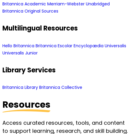
Britannica Academic
Merriam-Webster Unabridged
Britannica Original Sources
Multilingual Resources
Hello Britannica
Britannica Escolar
Encyclopædia Universalis
Universalis Junior
Library Services
Britannica Library
Britannica Collective
Resources
Access curated resources, tools, and content
to support learning, research, and skill building.