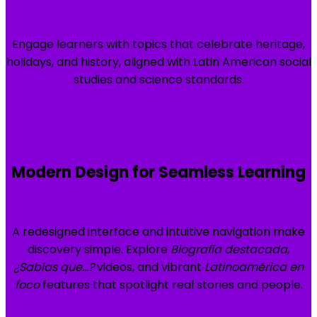
Engage learners with topics that celebrate heritage,
holidays, and history, aligned with Latin American social
studies and science standards.
Modern Design for Seamless Learning
A redesigned interface and intuitive navigation make
discovery simple. Explore
Biografía destacada
,
¿Sabías que…?
videos, and vibrant
Latinoamérica en
foco
features that spotlight real stories and people.