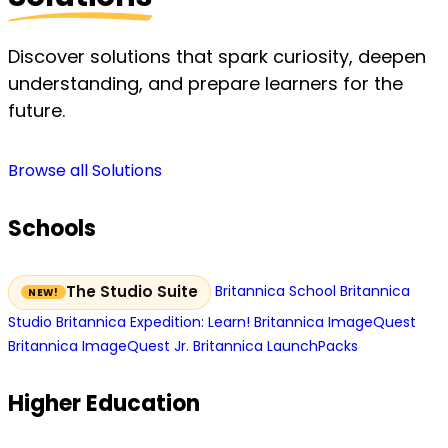
Discover solutions that spark curiosity, deepen
understanding, and prepare learners for the
future.
Browse all Solutions
Schools
Britannica School
Britannica
The Studio Suite
Studio
Britannica Expedition: Learn!
Britannica ImageQuest
Britannica ImageQuest Jr.
Britannica LaunchPacks
Higher Education