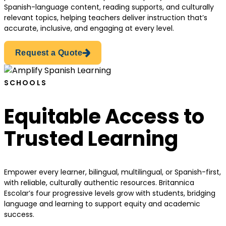
Spanish-language content, reading supports, and culturally
relevant topics, helping teachers deliver instruction that’s
accurate, inclusive, and engaging at every level.
Request a Quote
SCHOOLS
Equitable Access to
Trusted Learning
Empower every learner, bilingual, multilingual, or Spanish-first,
with reliable, culturally authentic resources. Britannica
Escolar’s four progressive levels grow with students, bridging
language and learning to support equity and academic
success.