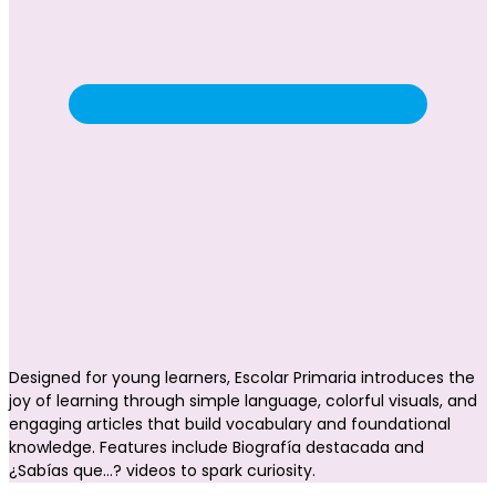
Designed for young learners, Escolar Primaria introduces the
joy of learning through simple language, colorful visuals, and
engaging articles that build vocabulary and foundational
knowledge. Features include Biografía destacada and
¿Sabías que…? videos to spark curiosity.