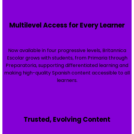
Multilevel Access for Every Learner
Now available in four progressive levels, Britannica
Escolar grows with students, from Primaria through
Preparatoria, supporting differentiated learning and
making high-quality Spanish content accessible to all
learners.
Trusted, Evolving Content