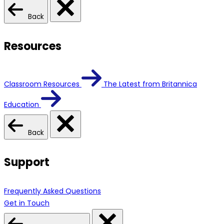
Back
Resources
Classroom Resources
The Latest from Britannica
Education
Back
Support
Frequently Asked Questions
Get in Touch