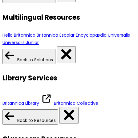
Multilingual Resources
Hello Britannica
Britannica Escolar
Encyclopædia Universalis
Universalis Junior
Back to Solutions
Library Services
Britannica Library
Britannica Collective
Back to Resources