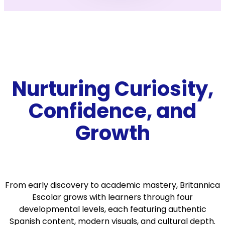
Nurturing Curiosity,
Confidence, and
Growth
From early discovery to academic mastery, Britannica
Escolar grows with learners through four
developmental levels, each featuring authentic
Spanish content, modern visuals, and cultural depth.