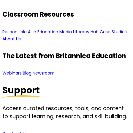
Classroom Resources
Responsible AI in Education
Media Literacy Hub
Case Studies
About Us
The Latest from Britannica Education
Webinars
Blog
Newsroom
Support
Access curated resources, tools, and content
to support learning, research, and skill building.