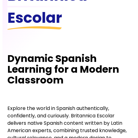
Escolar
Dynamic Spanish
Learning for a Modern
Classroom
Explore the world in Spanish authentically,
confidently, and curiously. Britannica Escolar
delivers native Spanish content written by Latin
American experts, combining trusted knowledge,
cultural relevance, and a modern design to