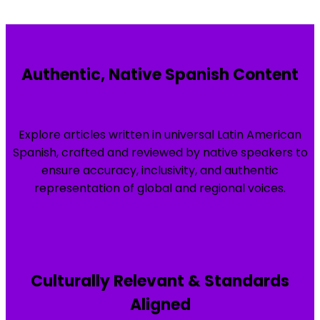
Authentic, Native Spanish Content
Explore articles written in universal Latin American
Spanish, crafted and reviewed by native speakers to
ensure accuracy, inclusivity, and authentic
representation of global and regional voices.
Culturally Relevant & Standards
Aligned