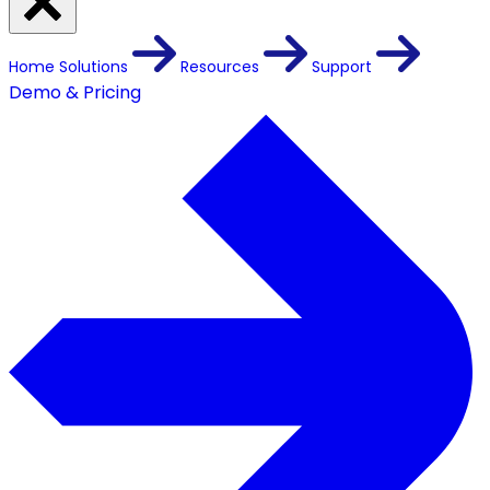
Home
Solutions
Resources
Support
Demo & Pricing