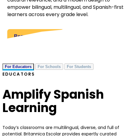
empower bilingual, multilingual, and Spanish-first
learners across every grade level.
Request a Quote
For Educators
For Schools
For Students
EDUCATORS
Amplify Spanish
Learning
Today’s classrooms are multilingual, diverse, and full of
potential. Britannica Escolar provides expertly curated