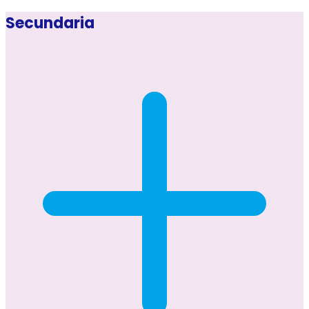
Secundaria