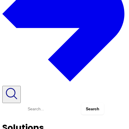
Search
for:
Solutions