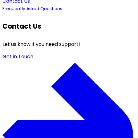
Contact Us
Frequently Asked Questions
Contact Us
Let us know if you need support!
Get in Touch