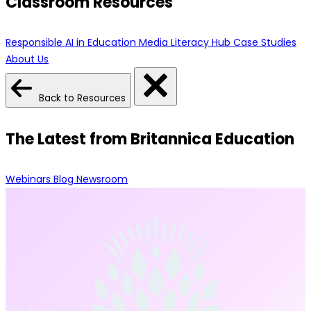
Classroom Resources
Responsible AI in Education
Media Literacy Hub
Case Studies
About Us
Back to Resources
The Latest from Britannica Education
Webinars
Blog
Newsroom