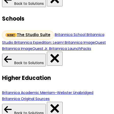
Back to Solutions
Schools
Britannica School
Britannica
The Studio Suite
Studio
Britannica Expedition: Learn!
Britannica ImageQuest
Britannica ImageQuest Jr.
Britannica LaunchPacks
Back to Solutions
Higher Education
Britannica Academic
Merriam-Webster Unabridged
Britannica Original Sources
Back to Solutions