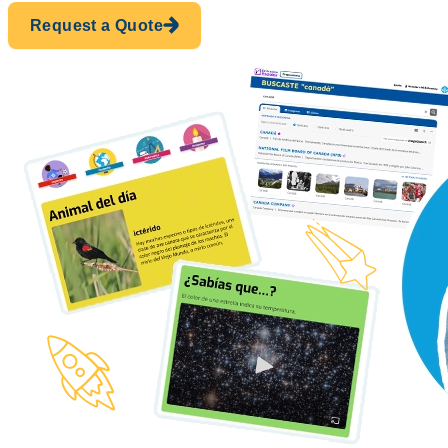
Request a Quote