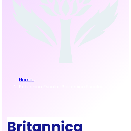
Home
Britannica Escolar
Britannica Escolar
Britannica