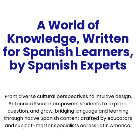
A World of
Knowledge, Written
for Spanish Learners,
by Spanish Experts
From diverse cultural perspectives to intuitive design,
Britannica Escolar empowers students to explore,
question, and grow, bridging language and learning
through native Spanish content crafted by educators
and subject-matter specialists across Latin America.