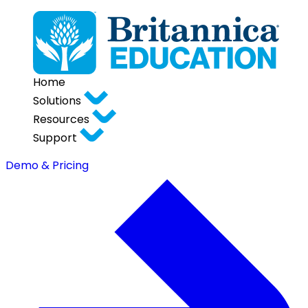
Home
Solutions
Resources
Support
Demo & Pricing