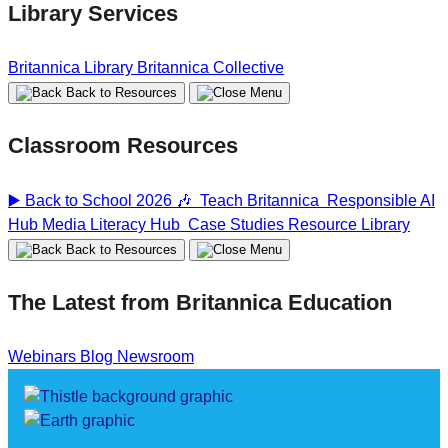
Library Services
Britannica Library
Britannica Collective
Back to Resources
Classroom Resources
▶️ Back to School 2026 🎶
Teach Britannica
Responsible AI
Hub
Media Literacy Hub
Case Studies
Resource Library
Back to Resources
The Latest from Britannica Education
Webinars
Blog
Newsroom