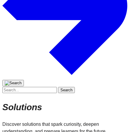
Search
for:
Solutions
Discover solutions that spark curiosity, deepen
understanding, and prepare learners for the future.