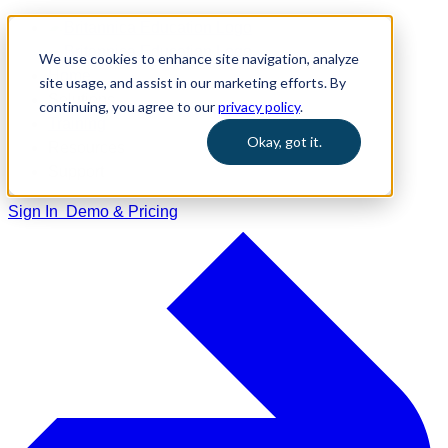
We use cookies to enhance site navigation, analyze
Home
site usage, and assist in our marketing efforts. By
Solutions
continuing, you agree to our
privacy policy
.
Training
Okay, got it.
Resources
Support
Sign In
Demo & Pricing