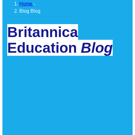
Home
Blog
Blog
Britannica
Education
Blog