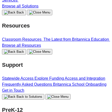
Services
Browse all Solutions
Back
Resources
Classroom Resources
The Latest from Britannica Education
Browse all Resources
Back
Support
Statewide Access
Explore Funding
Access and Integration
Frequently Asked Questions
Britannica School Onboarding
Get in Touch
Back to Solutions
PreK-12