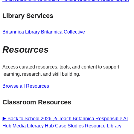
Library Services
Britannica Library
Britannica Collective
Resources
Access curated resources, tools, and content to support
learning, research, and skill building.
Browse all Resources
Classroom Resources
▶️ Back to School 2026 🎶
Teach Britannica
Responsible AI
Hub
Media Literacy Hub
Case Studies
Resource Library