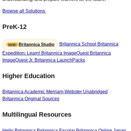
Browse all Solutions
PreK-12
Britannica School
Britannica
Britannica Studio
Expedition: Learn!
Britannica ImageQuest
Britannica
ImageQuest Jr.
Britannica LaunchPacks
Higher Education
Britannica Academic
Merriam-Webster Unabridged
Britannica Original Sources
Multilingual Resources
Hello Britannica
Britannica Escolar
Britannica Online Japan