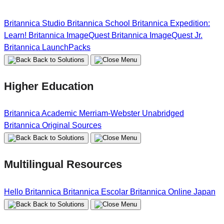
Britannica Studio
Britannica School
Britannica Expedition:
Learn!
Britannica ImageQuest
Britannica ImageQuest Jr.
Britannica LaunchPacks
Back to Solutions
Higher Education
Britannica Academic
Merriam-Webster Unabridged
Britannica Original Sources
Back to Solutions
Multilingual Resources
Hello Britannica
Britannica Escolar
Britannica Online Japan
Back to Solutions