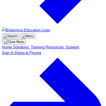
Home
Solutions
Training
Resources
Support
Sign In
Demo & Pricing