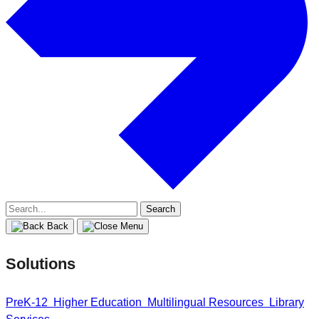
Search
for:
Back
Solutions
PreK-12
Higher Education
Multilingual Resources
Library