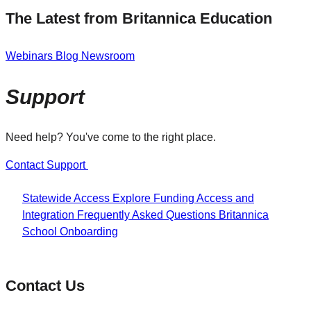
The Latest from Britannica Education
Webinars
Blog
Newsroom
Support
Need help? You've come to the right place.
Contact Support
Statewide Access
Explore Funding
Access and
Integration
Frequently Asked Questions
Britannica
School Onboarding
Contact Us