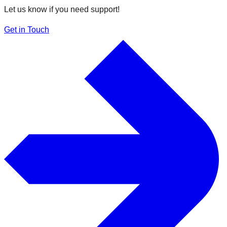
Let us know if you need support!
Get in Touch