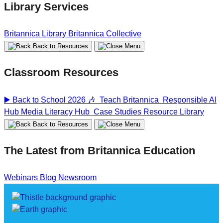
Library Services
Britannica Library
Britannica Collective
Back to Resources
Classroom Resources
▶️ Back to School 2026 🎶
Teach Britannica
Responsible AI
Hub
Media Literacy Hub
Case Studies
Resource Library
Back to Resources
The Latest from Britannica Education
Webinars
Blog
Newsroom