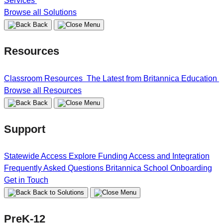
Services
Browse all Solutions
Back
Resources
Classroom Resources
The Latest from Britannica Education
Browse all Resources
Back
Support
Statewide Access
Explore Funding
Access and Integration
Frequently Asked Questions
Britannica School Onboarding
Get in Touch
Back to Solutions
PreK-12