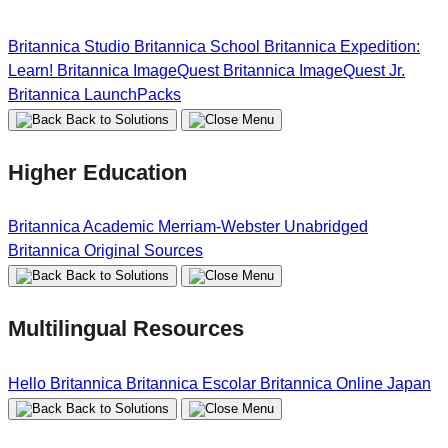
Britannica Studio
Britannica School
Britannica Expedition:
Learn!
Britannica ImageQuest
Britannica ImageQuest Jr.
Britannica LaunchPacks
Back to Solutions
Higher Education
Britannica Academic
Merriam-Webster Unabridged
Britannica Original Sources
Back to Solutions
Multilingual Resources
Hello Britannica
Britannica Escolar
Britannica Online Japan
Back to Solutions