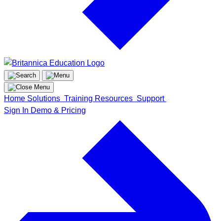
Home
Solutions
Training
Resources
Support
Sign In
Demo & Pricing