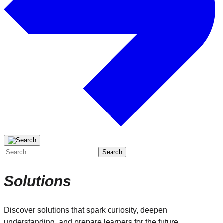
Search
for:
Solutions
Discover solutions that spark curiosity, deepen
understanding, and prepare learners for the future.