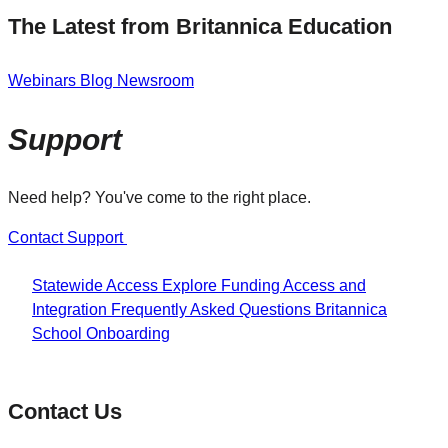
The Latest from Britannica Education
Webinars
Blog
Newsroom
Support
Need help? You've come to the right place.
Contact Support
Statewide Access
Explore Funding
Access and
Integration
Frequently Asked Questions
Britannica
School Onboarding
Contact Us