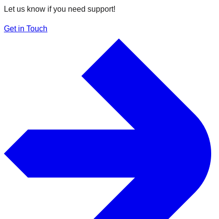
Let us know if you need support!
Get in Touch