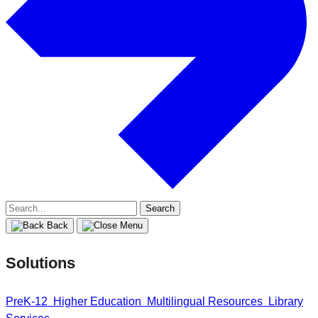
Search
for:
Back
Solutions
PreK-12
Higher Education
Multilingual Resources
Library