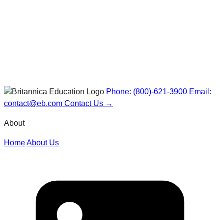
Phone: (800)-621-3900
Email:
contact@eb.com
Contact Us →
About
Home
About Us