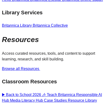
Library Services
Britannica Library
Britannica Collective
Resources
Access curated resources, tools, and content to support
learning, research, and skill building.
Browse all Resources
Classroom Resources
▶️ Back to School 2026 🎶
Teach Britannica
Responsible AI
Hub
Media Literacy Hub
Case Studies
Resource Library