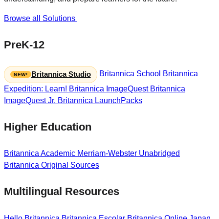
Browse all Solutions
PreK-12
Britannica School
Britannica
Britannica Studio
Expedition: Learn!
Britannica ImageQuest
Britannica
ImageQuest Jr.
Britannica LaunchPacks
Higher Education
Britannica Academic
Merriam-Webster Unabridged
Britannica Original Sources
Multilingual Resources
Hello Britannica
Britannica Escolar
Britannica Online Japan