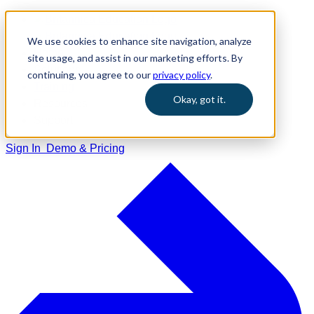
We use cookies to enhance site navigation, analyze
Home
site usage, and assist in our marketing efforts. By
Solutions
continuing, you agree to our
privacy policy
.
Training
Okay, got it.
Resources
Support
Sign In
Demo & Pricing