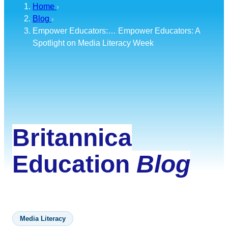
Home
Blog
Empower Educators:…
Empower Educators: A
Spotlight on Media Literacy Week
Britannica
Education
Blog
Media Literacy