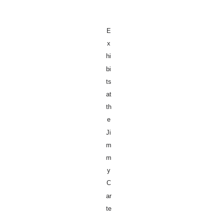
E
x
hi
bi
ts
at
th
e
Ji
m
m
y
C
ar
te