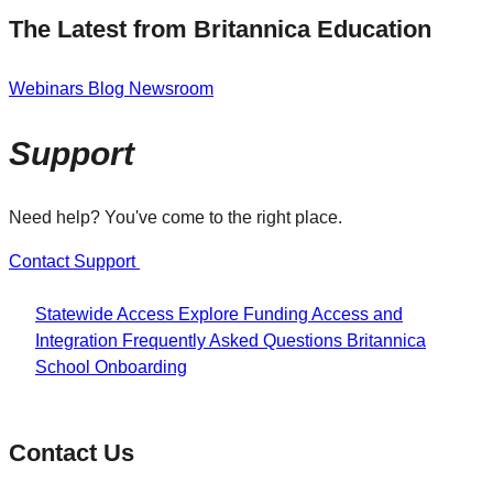
The Latest from Britannica Education
Webinars
Blog
Newsroom
Support
Need help? You've come to the right place.
Contact Support
Statewide Access
Explore Funding
Access and
Integration
Frequently Asked Questions
Britannica
School Onboarding
Contact Us