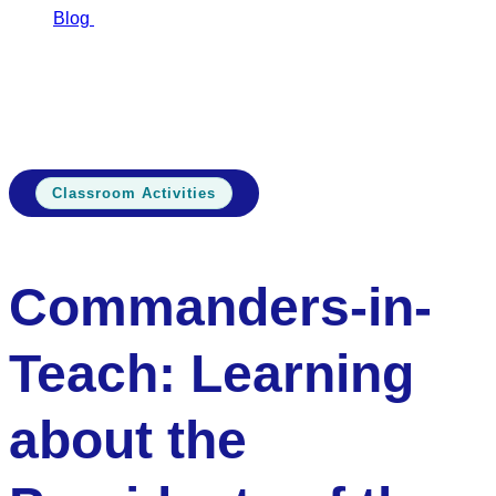
Blog
Commanders-in-Teach: Learning…
Commanders-in-
Teach: Learning about the Presidents of the United
States
Classroom Activities
Commanders-in-
Teach: Learning
about the