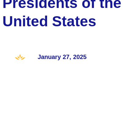
Presidents of the
United States
January 27, 2025