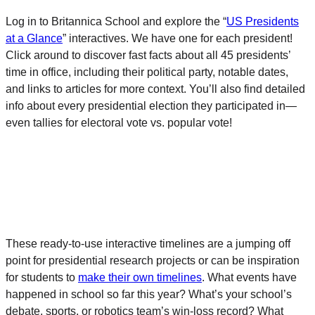
Log in to Britannica School and explore the “
US Presidents
at a Glance
” interactives. We have one for each president!
Click around to discover fast facts about all 45 presidents’
time in office, including their political party, notable dates,
and links to articles for more context. You’ll also find detailed
info about every presidential election they participated in—
even tallies for electoral vote vs. popular vote!
These ready-to-use interactive timelines are a jumping off
point for presidential research projects or can be inspiration
for students to
make their own timelines
. What events have
happened in school so far this year? What’s your school’s
debate, sports, or robotics team’s win-loss record? What