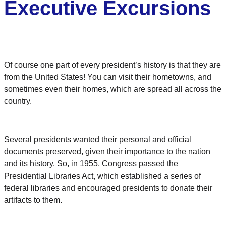
Executive Excursions
Of course one part of every president’s history is that they are
from the United States! You can visit their hometowns, and
sometimes even their homes, which are spread all across the
country.
Several presidents wanted their personal and official
documents preserved, given their importance to the nation
and its history. So, in 1955, Congress passed the
Presidential Libraries Act, which established a series of
federal libraries and encouraged presidents to donate their
artifacts to them.