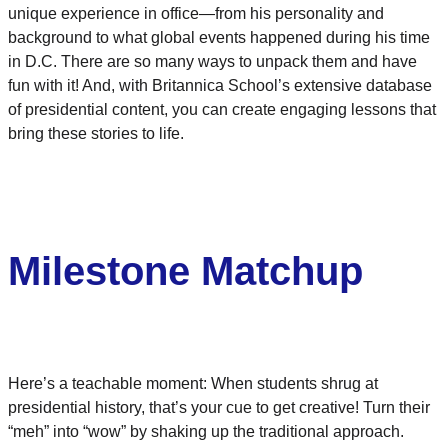
unique experience in office—from his personality and
background to what global events happened during his time
in D.C. There are so many ways to unpack them and have
fun with it! And, with Britannica School’s extensive database
of presidential content, you can create engaging lessons that
bring these stories to life.
Milestone Matchup
Here’s a teachable moment: When students shrug at
presidential history, that’s your cue to get creative! Turn their
“meh” into “wow” by shaking up the traditional approach.