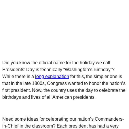
Did you know the official name for the holiday we call
Presidents’ Day is technically “Washington’s Birthday”?
While there is a
long explanation
for this, the simpler one is
that in the late 1800s, Congress wanted to honor the nation’s
first president. Now, the country uses the day to celebrate the
birthdays and lives of all American presidents.
Need some ideas for celebrating our nation’s Commanders-
in-Chief in the classroom? Each president has had a very