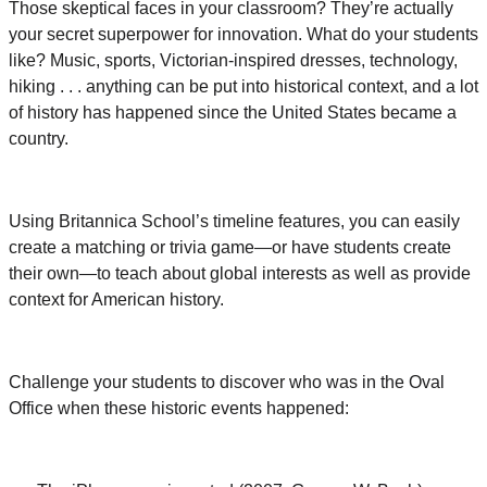
Those skeptical faces in your classroom? They’re actually
your secret superpower for innovation. What do your students
like? Music, sports, Victorian-inspired dresses, technology,
hiking . . . anything can be put into historical context, and a lot
of history has happened since the United States became a
country.
Using Britannica School’s timeline features, you can easily
create a matching or trivia game—or have students create
their own—to teach about global interests as well as provide
context for American history.
Challenge your students to discover who was in the Oval
Office when these historic events happened: