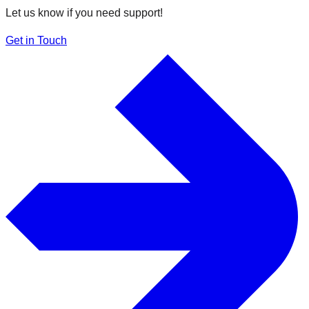
Let us know if you need support!
Get in Touch