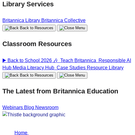
Library Services
Britannica Library
Britannica Collective
Back to Resources
Classroom Resources
▶️ Back to School 2026 🎶
Teach Britannica
Responsible AI
Hub
Media Literacy Hub
Case Studies
Resource Library
Back to Resources
The Latest from Britannica Education
Webinars
Blog
Newsroom
Home