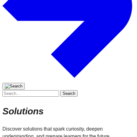
Search
for:
Solutions
Discover solutions that spark curiosity, deepen
understanding, and prepare learners for the future.