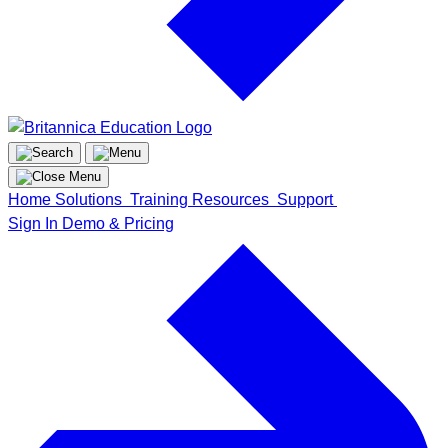
Home
Solutions
Training
Resources
Support
Sign In
Demo & Pricing