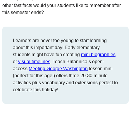
other fast facts would your students like to remember after
this semester ends?
Learners are never too young to start learning
about this important day! Early elementary
students might have fun creating
mini biographies
or
visual timelines
. Teach Britannica’s open-
access
Meeting George Washington
lesson mini
(perfect for this age!) offers three 20-30 minute
activities plus vocabulary and extensions perfect to
celebrate this holiday!