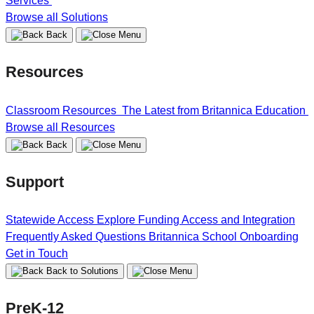
Services
Browse all Solutions
Back
Resources
Classroom Resources
The Latest from Britannica Education
Browse all Resources
Back
Support
Statewide Access
Explore Funding
Access and Integration
Frequently Asked Questions
Britannica School Onboarding
Get in Touch
Back to Solutions
PreK-12