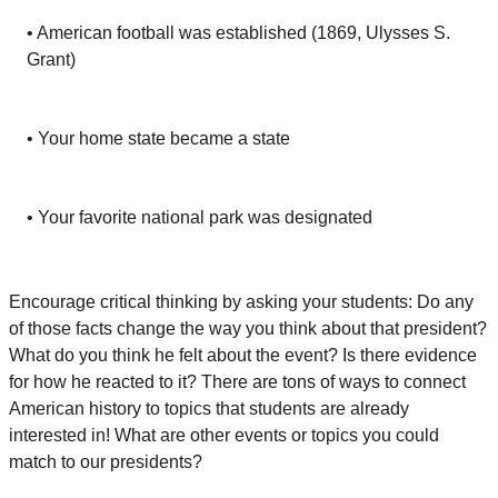
• American football was established (1869, Ulysses S.
Grant)
• Your home state became a state
• Your favorite national park was designated
Encourage critical thinking by asking your students: Do any
of those facts change the way you think about that president?
What do you think he felt about the event? Is there evidence
for how he reacted to it? There are tons of ways to connect
American history to topics that students are already
interested in! What are other events or topics you could
match to our presidents?