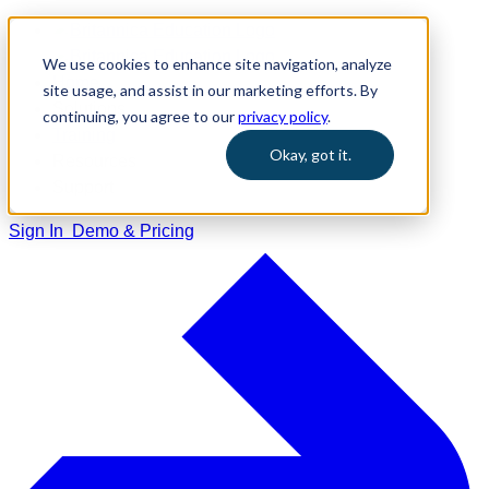
We use cookies to enhance site navigation, analyze
Home
site usage, and assist in our marketing efforts. By
Solutions
continuing, you agree to our
privacy policy
.
Training
Okay, got it.
Resources
Support
Sign In
Demo & Pricing