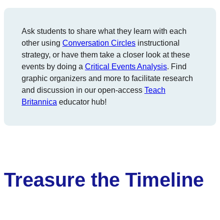
Ask students to share what they learn with each
other using
Conversation Circles
instructional
strategy, or have them take a closer look at these
events by doing a
Critical Events Analysis
. Find
graphic organizers and more to facilitate research
and discussion in our open-access
Teach
Britannica
educator hub!
Treasure the Timeline