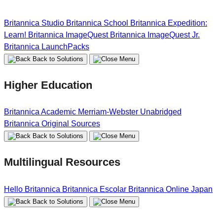
Britannica Studio
Britannica School
Britannica Expedition:
Learn!
Britannica ImageQuest
Britannica ImageQuest Jr.
Britannica LaunchPacks
Back to Solutions
Higher Education
Britannica Academic
Merriam-Webster Unabridged
Britannica Original Sources
Back to Solutions
Multilingual Resources
Hello Britannica
Britannica Escolar
Britannica Online Japan
Back to Solutions