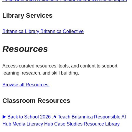
Library Services
Britannica Library
Britannica Collective
Resources
Access curated resources, tools, and content to support
learning, research, and skill building.
Browse all Resources
Classroom Resources
▶️ Back to School 2026 🎶
Teach Britannica
Responsible AI
Hub
Media Literacy Hub
Case Studies
Resource Library