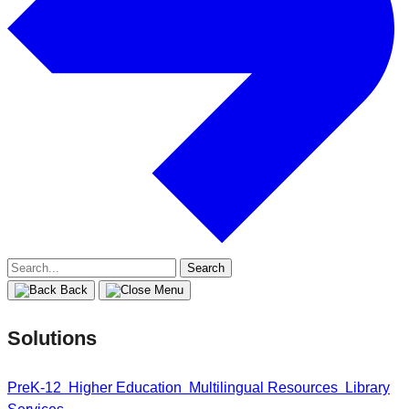
Search
for:
Back
Solutions
PreK-12
Higher Education
Multilingual Resources
Library