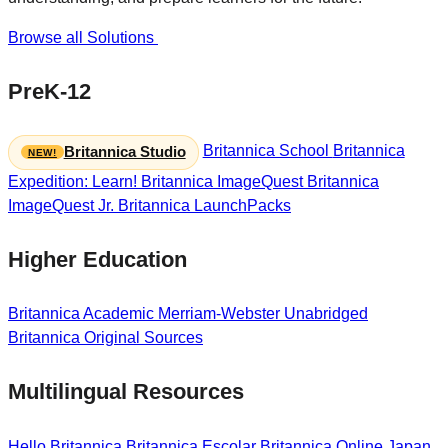
Browse all Solutions
PreK-12
Britannica School
Britannica
Britannica Studio
Expedition: Learn!
Britannica ImageQuest
Britannica
ImageQuest Jr.
Britannica LaunchPacks
Higher Education
Britannica Academic
Merriam-Webster Unabridged
Britannica Original Sources
Multilingual Resources
Hello Britannica
Britannica Escolar
Britannica Online Japan