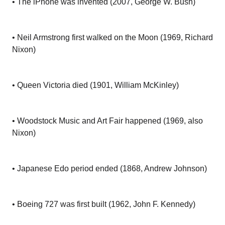
• The iPhone was invented (2007, George W. Bush)
• Neil Armstrong first walked on the Moon (1969, Richard
Nixon)
• Queen Victoria died (1901, William McKinley)
• Woodstock Music and Art Fair happened (1969, also
Nixon)
• Japanese Edo period ended (1868, Andrew Johnson)
• Boeing 727 was first built (1962, John F. Kennedy)